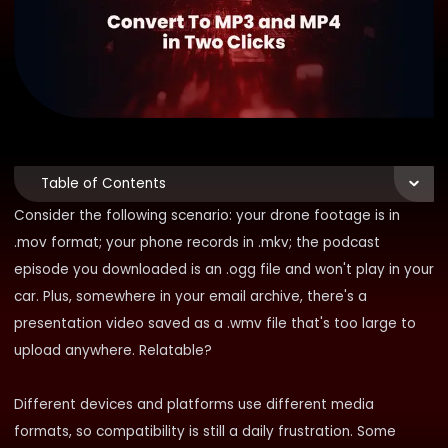
Table of Contents
Consider the following scenario: your drone footage is in
.mov format; your phone records in .mkv; the podcast
episode you downloaded is an .ogg file and won't play in your
car. Plus, somewhere in your email archive, there's a
presentation video saved as a .wmv file that's too large to
upload anywhere. Relatable?
Different devices and platforms use different media
formats, so compatibility is still a daily frustration. Some