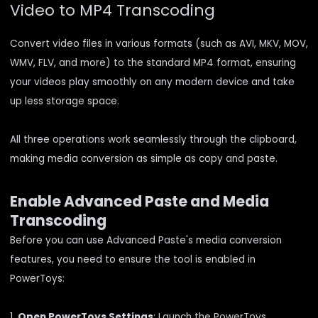
Video to MP4 Transcoding
Convert video files in various formats (such as AVI, MKV, MOV,
WMV, FLV, and more) to the standard MP4 format, ensuring
your videos play smoothly on any modern device and take
up less storage space.
All three operations work seamlessly through the clipboard,
making media conversion as simple as copy and paste.
Enable Advanced Paste and Media
Transcoding
Before you can use Advanced Paste's media conversion
features, you need to ensure the tool is enabled in
PowerToys:
1.
Open PowerToys Settings
: Launch the PowerToys