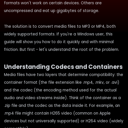
formats won't work on certain devices. Others are
uncompressed and eat up gigabytes of storage.
The solution is to convert media files to MP3 or MP4, both
widely supported formats. If you're a Windows user, this
guide will show you how to do it quickly and with minimal
friction. But first - let's understand the root of the problem.
Understanding Codecs and Containers
Media files have two layers that determine compatibility: the
container format (the file extension like .mp4, .mkv, or .avi)
and the codec (the encoding method used for the actual
audio and video streams inside). Think of the container as a
.zip file and the codec as the data inside it. For example, an
.mp4 file might contain H265 video (common on Apple
devices but not universally supported) or H264 video (widely