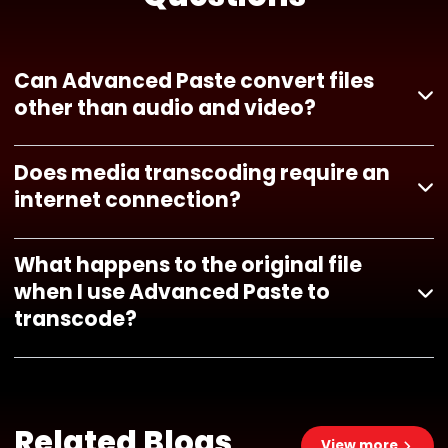
Can Advanced Paste convert files
other than audio and video?
Does media transcoding require an
internet connection?
What happens to the original file
when I use Advanced Paste to
transcode?
Related Blogs
View more