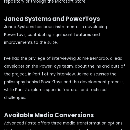
repository
or through the
Microsoft Store
.
Janea Systems and PowerToys
Janea Systems has been instrumental in developing
PowerToys, contributing significant features and
improvements to the suite.
I’ve had the privilege of interviewing Jaime Bernardo, a lead
developer on the PowerToys team, about the ins and outs of
the project. In
Part 1 of my interview
, Jaime discusses the
philosophy behind PowerToys and the development process,
while
Part 2
explores specific features and technical
challenges.
Available Media Conversions
Advanced Paste offers three media transformation options