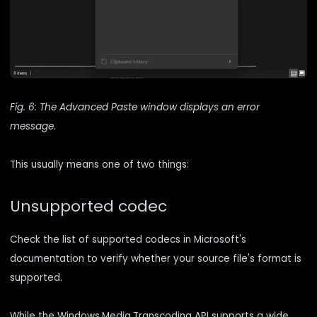
Fig. 6: The Advanced Paste window displays an error
message.
This usually means one of two things:
Unsupported codec
Check the
list of supported codecs
in Microsoft's
documentation to verify whether your source file's format is
supported.
While the Windows.Media.Transcoding API supports a wide