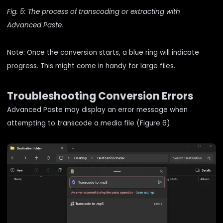
Fig. 5: The process of transcoding or extracting with
Advanced Paste.
Note: Once the conversion starts, a blue ring will indicate
progress. This might come in handy for large files.
Troubleshooting Conversion Errors
Advanced Paste may display an error message when
attempting to transcode a media file (Figure 6).