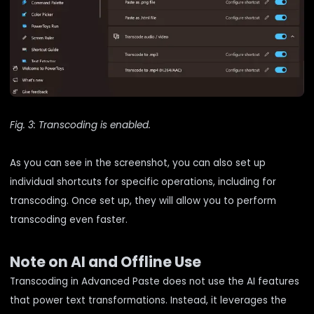
Fig. 3: Transcoding is enabled.
As you can see in the screenshot, you can also set up
individual shortcuts for specific operations, including for
transcoding. Once set up, they will allow you to perform
transcoding even faster.
Note on AI and Offline Use
Transcoding in Advanced Paste does not use the AI features
that power text transformations. Instead, it leverages the