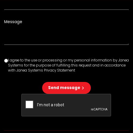
Message
I agree to the use or processing or my personal information by Janea
Systems for the purpose of fulfilling this request and in accordance
with Janea Systems Privacy Statement
Send message