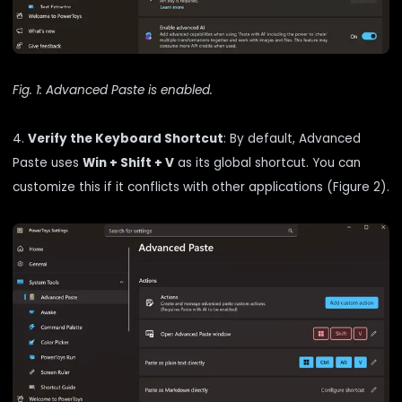
Fig. 1: Advanced Paste is enabled.
4.
Verify the Keyboard Shortcut
: By default, Advanced
Paste uses
Win + Shift + V
as its global shortcut. You can
customize this if it conflicts with other applications (Figure 2).