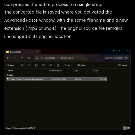
compresses the entire process to a single step.
The converted file is saved where you activated the
Advanced Paste window, with the same filename and a new
extension (.mp3 or .mp4). The original source file remains
unchanged in its original location.