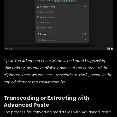
Fig. 4: The Advanced Paste window, activated by pressing
Shift+Win+V, adapts available options to the content of the
clipboard. Here, we can see “Transcode to .mp3”, because the
copied element is a multimedia file.
Transcoding or Extracting with
Advanced Paste
The process for converting media files with Advanced Paste