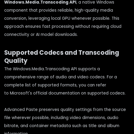
Windows.Media.Transcoding API
, a native Windows
component that provides reliable, high-quality media
conversion, leveraging local GPU whenever possible. This
approach ensures fast processing without requiring cloud
connectivity or AI model downloads.
Supported Codecs and Transcoding
Quality
The Windows.Media.Transcoding API supports a
comprehensive range of audio and video codecs. For a
complete list of supported formats, you can refer
to
Microsoft's official documentation on supported codecs
.
Advanced Paste preserves quality settings from the source
file wherever possible, including video dimensions, audio
bitrate, and container metadata such as title and album
information.