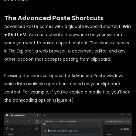
The Advanced Paste Shortcuts
Advanced Paste comes with a global keyboard shortcut:
Win
+ Shift + V
. You can activate it anywhere on your system
when you want to paste copied content. The shortcut works
in File Explorer, a web browser, a document editor, and any
other location that accepts pasting from clipboard.
Pressing the shortcut opens the Advanced Paste window,
which lists available operations based on your clipboard
content. For example, if you've copied a media file, you'll see
the transcoding option (Figure 4).