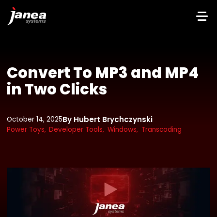
Convert To MP3 and MP4
in Two Clicks
By Hubert Brychczynski
October 14, 2025
Power Toys,
Developer Tools,
Windows,
Transcoding