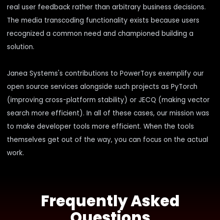
real user feedback rather than arbitrary business decisions.
The media transcoding functionality exists because users
recognized a common need and championed building a
solution.
Janea Systems's contributions to PowerToys exemplify our
open source services
alongside such projects as PyTorch
(
improving cross-platform stability
) or JECQ (
making vector
search more efficient
). In all of these cases, our mission was
to make developer tools more efficient. When the tools
themselves get out of the way, you can focus on the actual
work.
Frequently Asked
Questions