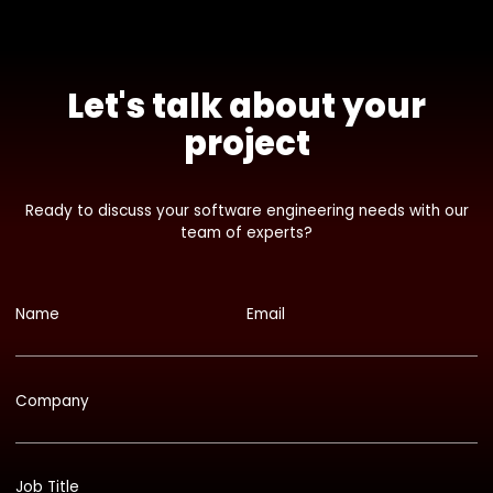
Let's talk about your
project
Ready to discuss your software engineering needs with our
team of experts?
Name
Email
Company
Job Title