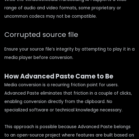
range of audio and video formats, some proprietary or
uncommon codecs may not be compatible.
Corrupted source file
Ensure your source file’s integrity by attempting to play it in a
media player before conversion.
How Advanced Paste Came to Be
Media conversion is a recurring friction point for users.
Advanced Paste eliminates that friction in a couple of clicks,
enabling conversion directly from the clipboard. No
specialized software or technical knowledge necessary.
This approach is possible because Advanced Paste belongs
to an open-source project where features are built based on