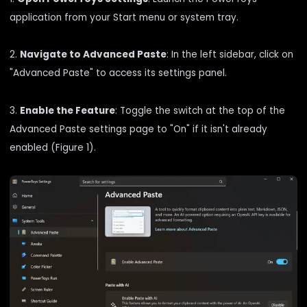
application from your Start menu or system tray.
2.
Navigate to Advanced Paste
: In the left sidebar, click on
"Advanced Paste" to access its settings panel.
3.
Enable the Feature
: Toggle the switch at the top of the
Advanced Paste settings page to "On" if it isn't already
enabled (Figure 1).