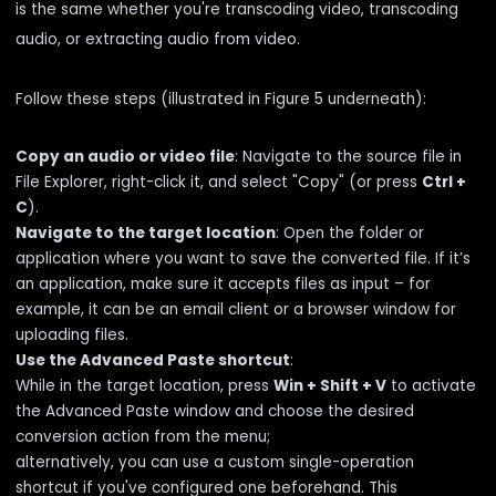
is the same whether you're transcoding video, transcoding
audio, or extracting audio from video.
Follow these steps (illustrated in Figure 5 underneath):
Copy an audio or video file
: Navigate to the source file in
File Explorer, right-click it, and select "Copy" (or press
Ctrl +
C
).
Navigate to the target location
: Open the folder or
application where you want to save the converted file. If it’s
an application, make sure it accepts files as input – for
example, it can be an email client or a browser window for
uploading files.
Use the Advanced Paste shortcut
:
While in the target location, press
Win + Shift + V
to activate
the Advanced Paste window and choose the desired
conversion action from the menu;
alternatively, you can use a custom single-operation
shortcut if you've configured one beforehand. This