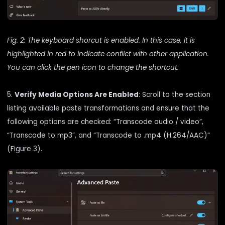
Fig. 2: The keyboard shorcut is enabled. In this case, it is
highlighted in red to indicate conflict with other application.
You can click the pen icon to change the shortcut.
5.
Verify Media Options Are Enabled
: Scroll to the section
listing available paste transformations and ensure that the
following options are checked: “Transcode audio / video”,
“Transcode to mp3”, and “Transcode to .mp4 (H.264/AAC)”
(Figure 3).