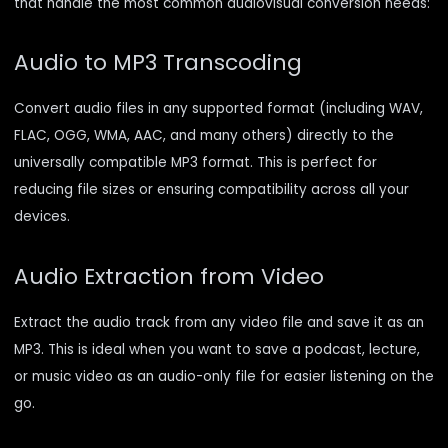
that handle the most common audiovisual conversion needs:
Audio to MP3 Transcoding
Convert audio files in any supported format (including WAV,
FLAC, OGG, WMA, AAC, and many others) directly to the
universally compatible MP3 format. This is perfect for
reducing file sizes or ensuring compatibility across all your
devices.
Audio Extraction from Video
Extract the audio track from any video file and save it as an
MP3. This is ideal when you want to save a podcast, lecture,
or music video as an audio-only file for easier listening on the
go.