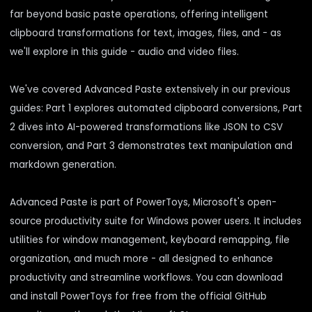
far beyond basic paste operations, offering intelligent
clipboard transformations for text, images, files, and - as
we'll explore in this guide - audio and video files.
We've covered Advanced Paste extensively in our previous
guides:
Part 1
explores automated clipboard conversions,
Part
2
dives into AI-powered transformations like JSON to CSV
conversion, and
Part 3
demonstrates text manipulation and
markdown generation.
Advanced Paste is part of PowerToys, Microsoft's open-
source productivity suite for Windows power users. It includes
utilities for window management, keyboard remapping, file
organization, and much more - all designed to enhance
productivity and streamline workflows. You can download
and install PowerToys for free from the
official GitHub