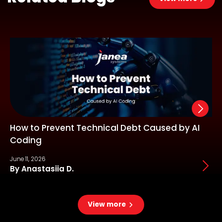
How to Prevent Technical Debt Caused by AI
Coding
June 11, 2026
J
By Anastasiia D.
View more