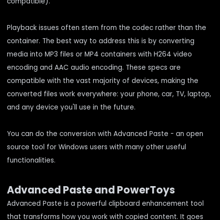
compatible).
Playback issues often stem from the codec rather than the
container. The best way to address this is by converting
media into MP3 files or MP4 containers with H264 video
encoding and AAC audio encoding. These specs are
compatible with the vast majority of devices, making the
converted files work everywhere: your phone, car, TV, laptop,
and any device you'll use in the future.
You can do the conversion with Advanced Paste - an open
source tool for Windows users with many other useful
functionalities.
Advanced Paste and PowerToys
Advanced Paste is a powerful clipboard enhancement tool
that transforms how you work with copied content. It goes