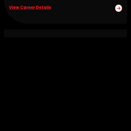
View Career Details
Senior Technical Project Manager
Remote
View Career Details
Why Join Janea