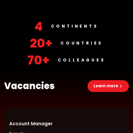
4
CONTINENTS
20+
COUNTRIES
70+
COLLEAGUES
Vacancies
Learn more
Account Manager