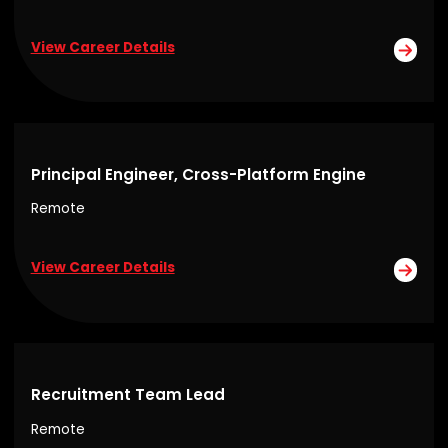
View Career Details
Principal Engineer, Cross-Platform Engine
Remote
View Career Details
Recruitment Team Lead
Remote