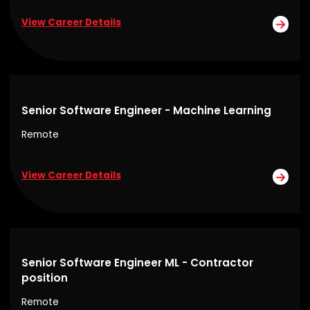
View Career Details
Senior Software Engineer - Machine Learning
Remote
View Career Details
Senior Software Engineer ML - Contractor
position
Remote