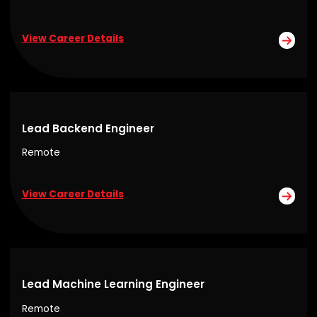
View Career Details
Lead Backend Engineer
Remote
View Career Details
Lead Machine Learning Engineer
Remote