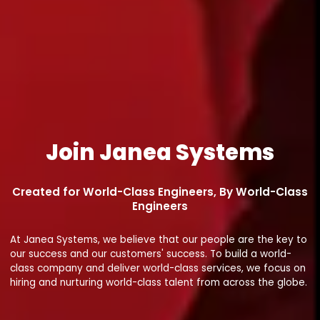
Join Janea Systems
Created for World-Class Engineers, By World-Class
Engineers
At Janea Systems, we believe that our people are the key to
our success and our customers' success. To build a world-
class company and deliver world-class services, we focus on
hiring and nurturing world-class talent from across the globe.