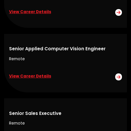
View Career Details
Senior Applied Computer Vision Engineer
Remote
View Career Details
Senior Sales Executive
Remote