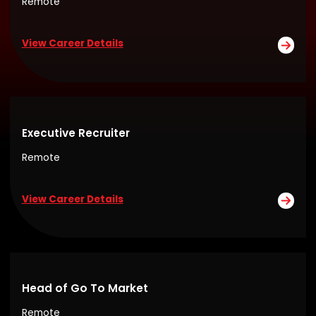
Remote
View Career Details
Executive Recruiter
Remote
View Career Details
Head of Go To Market
Remote