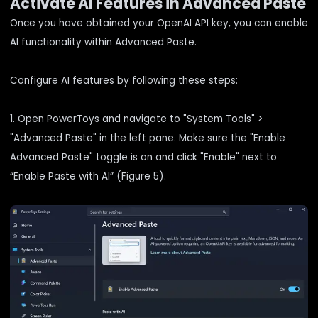
Activate AI Features in Advanced Paste
Once you have obtained your OpenAI API key, you can enable
AI functionality within Advanced Paste.
Configure AI features by following these steps:
1. Open PowerToys and navigate to "System Tools" >
"Advanced Paste" in the left pane. Make sure the "Enable
Advanced Paste" toggle is on and click "Enable" next to
“Enable Paste with AI” (Figure 5).