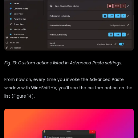
Fig. 13: Custom actions listed in Advanced Paste settings.
From now on, every time you invoke the Advanced Paste
window with Win+Shift+V, you’ll see the custom action on the
list (Figure 14).