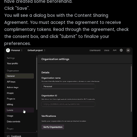
have created some beforehand.
Click "Save".
You will see a dialog box with the Content Sharing
Agreement. You must accept the agreement to receive
complimentary tokens. Read through the agreement, check
the consent box, and click "Submit" to finalize your
preferences.