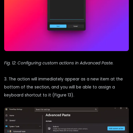
Fig. 12: Configuring custom actions in Advanced Paste.
3. The action will immediately appear as a new item at the
bottom of the section, and you will be able to assign a
keyboard shortcut to it (Figure 13).