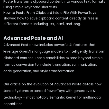
Paste transforms clipboard content into various text formats
using simple keyboard shortcuts.
How to Paste From Clipboard Into a File With PowerToys
showed how to save clipboard content directly as files in
different formats including .txt, .html, and .png.
Advanced Paste and AI
Advanced Paste now includes powerful AI features that
leverage OpenAI's language models to intelligently transform
clipboard content. These capabilities extend beyond simple
format conversion to include translation, summarization,
code generation, and style transformation.
Our article on
the evolution of Advanced Paste
details how
Janea Systems extended PowerToys with generative AI
technology – most notably
Semantic Kernel
for multimodal
capabilities.