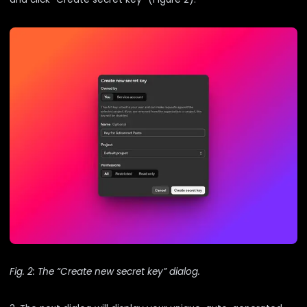
Fig. 2: The “Create new secret key” dialog.