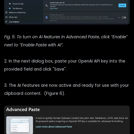
Fig. 5: To turn on AI features in Advanced Paste, click “Enable”
next to “Enable Paste with AI”.
2. In the next dialog box, paste your OpenAI API key into the
provided field and click "Save".
3. The AI features are now active and ready for use with your
clipboard content. (Figure 6).