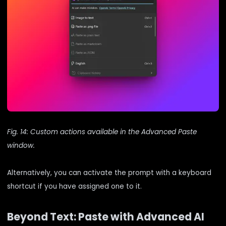
Fig. 14: Custom actions available in the Advanced Paste
window.
Alternatively, you can activate the prompt with a keyboard
shortcut if you have assigned one to it.
Beyond Text: Paste with Advanced AI