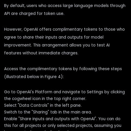
By default, users who access large language models through
API are charged for token use.
However, OpenAI offers complimentary tokens to those who
agree to share their inputs and outputs for model
improvement. This arrangement allows you to test AI
features without immediate charges.
Access the complimentary tokens by following these steps
(illustrated below in Figure 4):
Go to OpenAI's Platform and navigate to Settings by clicking
the cogwheel icon in the top right corner.
Select "Data Controls" in the left pane.
Switch to the "Sharing" tab in the main area.
Enable "Share inputs and outputs with OpenAI". You can do
this for all projects or only selected projects, assuming you