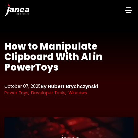
How to Manipulate
Clipboard With AI in
PowerToys
By Hubert Brychczynski
October 07, 2025
Power Toys,
Developer Tools,
Windows