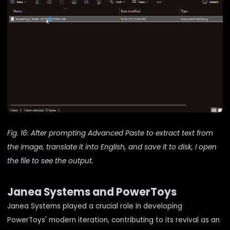
Fig. 16: After prompting Advanced Paste to extract text from
the image, translate it into English, and save it to disk, I open
the file to see the output.
Janea Systems and PowerToys
Janea Systems played a crucial role in developing
PowerToys' modern iteration, contributing to its revival as an