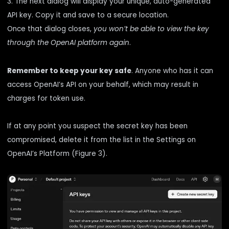
3. The next dialog will display your unique, auto-generated
API key. Copy it and save to a secure location.
Once that dialog closes,
you won’t be able to view the key
through the OpenAI platform again
.
Remember to keep your key safe
. Anyone who has it can
access OpenAI’s API on your behalf, which may result in
charges for token use.
If at any point you suspect the secret key has been
compromised, delete it from the list in the Settings on
OpenAI’s Platform (Figure 3).