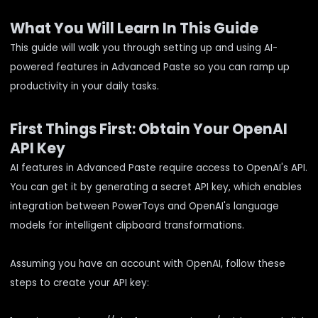
What You Will Learn In This Guide
This guide will walk you through setting up and using AI-
powered features in Advanced Paste so you can ramp up
productivity in your daily tasks.
First Things First: Obtain Your OpenAI
API Key
AI features in Advanced Paste require access to OpenAI's API.
You can get it by generating a secret API key, which enables
integration between PowerToys and OpenAI's language
models for intelligent clipboard transformations.
Assuming you have an account with OpenAI, follow these
steps to create your API key: