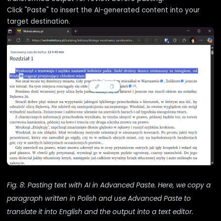
Click "Paste" to insert the AI-generated content into your
target destination.
Fig. 8: Pasting text with AI in Advanced Paste. Here, we copy a
paragraph written in Polish and use Advanced Paste to
translate it into English and the output into a text editor.