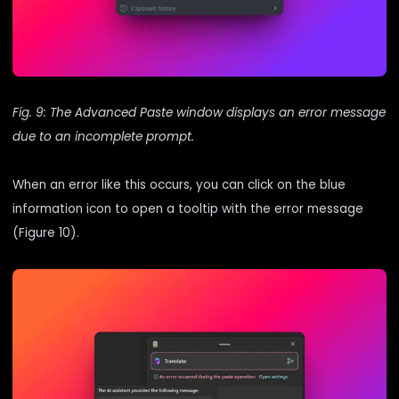
Fig. 9: The Advanced Paste window displays an error message
due to an incomplete prompt.
When an error like this occurs, you can click on the blue
information icon to open a tooltip with the error message
(Figure 10).