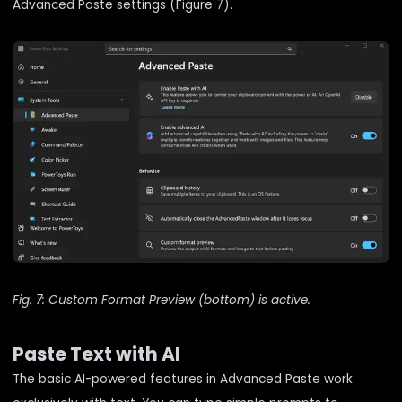
Advanced Paste settings (Figure 7).
Fig. 7: Custom Format Preview (bottom) is active.
Paste Text with AI
The basic AI-powered features in Advanced Paste work