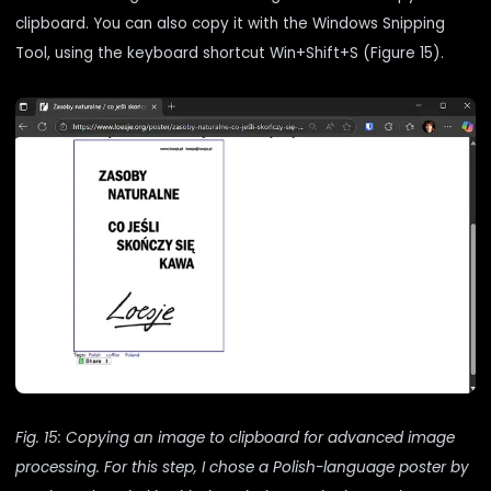
clipboard. You can also copy it with the Windows Snipping
Tool, using the keyboard shortcut Win+Shift+S (Figure 15).
Fig. 15: Copying an image to clipboard for advanced image
processing. For this step, I chose a Polish-language poster by