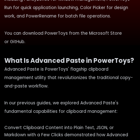
Run for quick application launching, Color Picker for design
work, and PowerRename for batch file operations.
You can download PowerToys from the
Microsoft Store
or
GitHub
.
What Is Advanced Paste in PowerToys?
Advanced Paste is PowerToys' flagship clipboard
management utility that revolutionizes the traditional copy-
and-paste workflow.
In our previous guides, we explored Advanced Paste's
fundamental capabilities for clipboard management:
Convert Clipboard Content into Plain Text, JSON, or
Markdown with a Few Clicks
demonstrated how Advanced