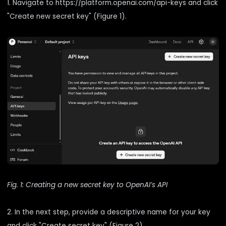
1. Navigate to
https://platform.openai.com/api-keys
and click
"Create new secret key" (Figure 1).
Fig. 1: Creating a new secret key to OpenAI’s API
2. In the next step, provide a descriptive name for your key
and click "Create secret key" (Figure 2).