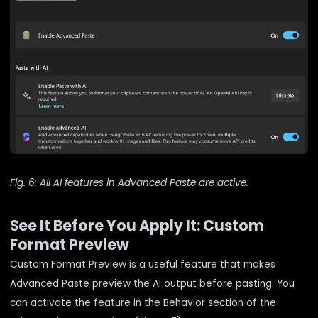
Fig. 6: All AI features in Advanced Paste are active.
See It Before You Apply It: Custom
Format Preview
Custom Format Preview is a useful feature that makes
Advanced Paste preview the AI output before pasting. You
can activate the feature in the Behavior section of the