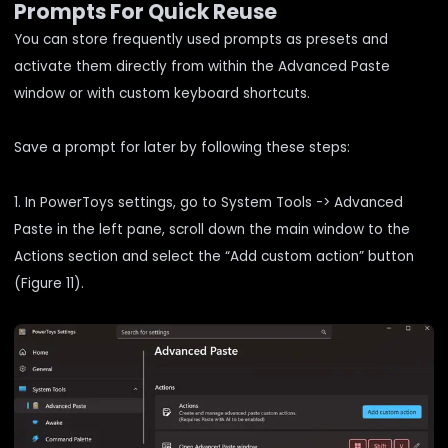
Prompts For Quick Reuse
You can store frequently used prompts as presets and
activate them directly from within the Advanced Paste
window or with custom keyboard shortcuts.
Save a prompt for later by following these steps:
1. In PowerToys settings, go to System Tools -> Advanced
Paste in the left pane, scroll down the main window to the
Actions section and select the “Add custom action” button
(Figure 11).