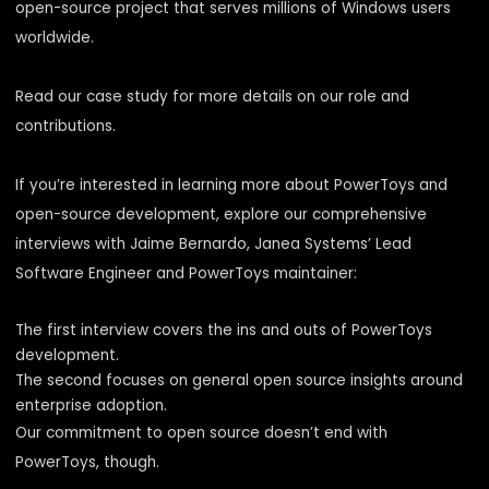
open-source project that serves millions of Windows users
worldwide.
Read our
case study
for more details on our role and
contributions.
If you’re interested in learning more about PowerToys and
open-source development, explore our comprehensive
interviews with Jaime Bernardo, Janea Systems’ Lead
Software Engineer and PowerToys maintainer:
The first interview
covers the ins and outs of PowerToys
development.
The second
focuses on general open source insights around
enterprise adoption.
Our commitment to open source doesn’t end with
PowerToys, though.