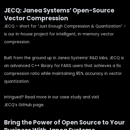
JECQ: Janea Systems’ Open-Source
Vector Compression
JECQ – short for “Just Enough Compression & Quantization” –
is our in-house project for intelligent, in-memory vector
compression.
Built from the ground up in Janea Systems’ R&D labs, JECQ is
an advanced C++ library for FAISS users that achieves a 6x
compression ratio while maintaining 85% accuracy in vector
quantization.
Intrigued? Read more in our
case study
and visit
JECQ’s
GitHub page
.
Bring the Power of Open Source to Your