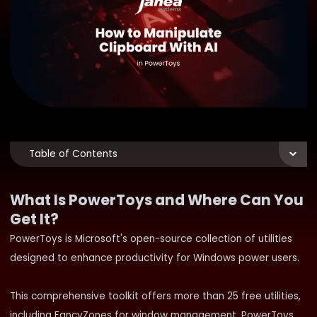
Table of Contents
What Is PowerToys and Where Can You
Get It?
PowerToys is Microsoft's open-source collection of utilities
designed to enhance productivity for Windows power users.
This comprehensive toolkit offers more than 25 free utilities,
including FancyZones for window management, PowerToys