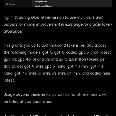
Fig. 4: Granting OpenAI permission to use my inputs and
outputs for model improvement in exchange for a daily token
allowance.
This grants you up to 250 thousand tokens per day across
the following models: gpt-5, gpt-5-codex, gpt-5-chat-latest,
gpt-4.1, gpt-4o, o1 and o3; and up to 2.5 million tokens per
day across gpt-5-mini, gpt-5-nano, gpt-4.1-mini, gpt-4.1-
nano, gpt-4o-mini, o1-mini, o3-mini, o4-mini, and codex-mini-
latest.
Usage beyond these limits, as well as for other models, will
be billed at standard rates.