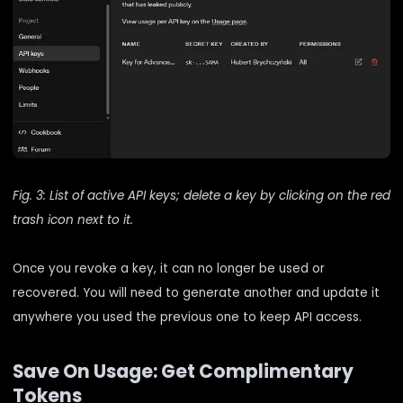
Fig. 3: List of active API keys; delete a key by clicking on the red
trash icon next to it.
Once you revoke a key, it can no longer be used or
recovered. You will need to generate another and update it
anywhere you used the previous one to keep API access.
Save On Usage: Get Complimentary
Tokens