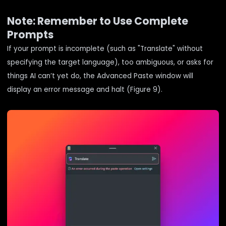
Note: Remember to Use Complete
Prompts
If your prompt is incomplete (such as "Translate" without
specifying the target language), too ambiguous, or asks for
things AI can’t yet do, the Advanced Paste window will
display an error message and halt (Figure 9).