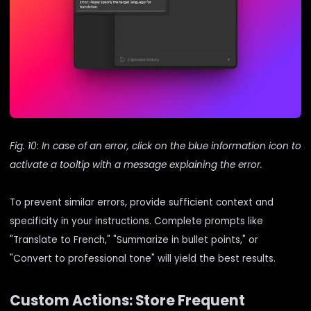
Fig. 10: In case of an error, click on the blue information icon to
activate a tooltip with a message explaining the error.
To prevent similar errors, provide sufficient context and
specificity in your instructions. Complete prompts like
"Translate to French," "Summarize in bullet points," or
"Convert to professional tone" will yield the best results.
Custom Actions: Store Frequent