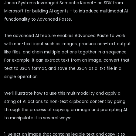
Janea Systems leveraged Semantic Kernel - an SDK from
Microsoft for building AI agents - to introduce multimodal AI
functionality to Advanced Paste.
The advanced AI feature enables Advanced Paste to work
with non-text input such as images, produce non-text output
like files, and chain multiple actions together in a sequence.
For example, it can extract text from an image, convert that
text to JSON format, and save the JSON as a .txt file in a
single operation.
We’ll illustrate how to use this multimodality and apply a
string of AI actions to non-text clipboard content by going
through the process of copying an image and prompting AI
to manipulate it in several ways:
1. Select an image that contains legible text and copy it to