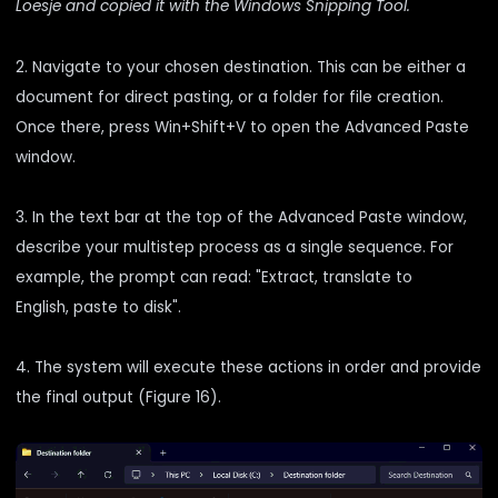
Loesje and copied it with the Windows Snipping Tool.
2. Navigate to your chosen destination. This can be either a
document for direct pasting, or a folder for file creation.
Once there, press Win+Shift+V to open the Advanced Paste
window.
3. In the text bar at the top of the Advanced Paste window,
describe your multistep process as a single sequence. For
example, the prompt can read: "Extract, translate to
English, paste to disk".
4. The system will execute these actions in order and provide
the final output (Figure 16).