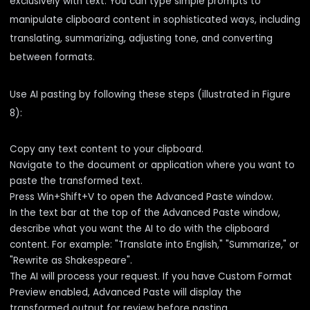
exclusively with text. You can type simple prompts to
manipulate clipboard content in sophisticated ways, including
translating, summarizing, adjusting tone, and converting
between formats.
Use AI pasting by following these steps (illustrated in Figure
8):
Copy any text content to your clipboard.
Navigate to the document or application where you want to
paste the transformed text.
Press Win+Shift+V to open the Advanced Paste window.
In the text bar at the top of the Advanced Paste window,
describe what you want the AI to do with the clipboard
content. For example: "Translate into English," "Summarize," or
"Rewrite as Shakespeare".
The AI will process your request. If you have Custom Format
Preview enabled, Advanced Paste will display the
transformed output for review before pasting.