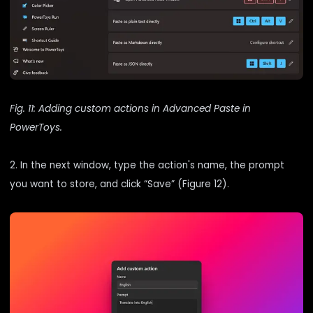
Fig. 11: Adding custom actions in Advanced Paste in
PowerToys.
2. In the next window, type the action's name, the prompt
you want to store, and click “Save” (Figure 12).