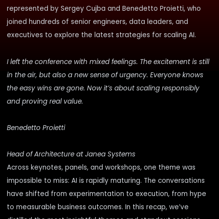
represented by
Sergey Cujba
and
Benedetto Proietti
, who
joined hundreds of senior engineers, data leaders, and
executives to explore the latest strategies for scaling AI.
I left the conference with mixed feelings. The excitement is still
in the air, but also a new sense of urgency. Everyone knows
the easy wins are gone. Now it’s about scaling responsibly
and proving real value.
Benedetto Proietti
Head of Architecture at Janea Systems
Across keynotes, panels, and workshops, one theme was
impossible to miss: AI is rapidly maturing. The conversations
have shifted from experimentation to execution, from hype
to measurable business outcomes. In this recap, we’ve