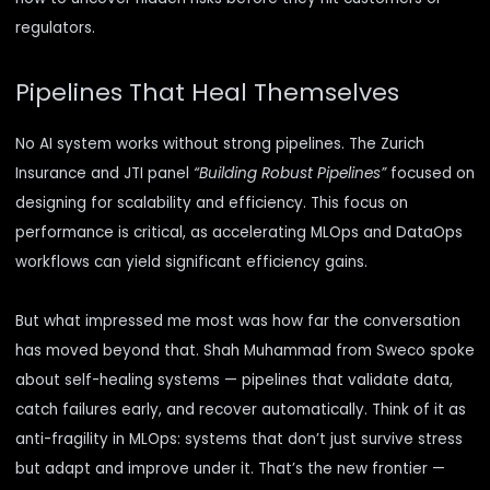
regulators.
Pipelines That Heal Themselves
No AI system works without strong pipelines. The Zurich
Insurance and JTI panel
“Building Robust Pipelines”
focused on
designing for scalability and efficiency. This focus on
performance is critical, as
accelerating MLOps and DataOps
workflows
can yield significant efficiency gains.
But what impressed me most was how far the conversation
has moved beyond that. Shah Muhammad from Sweco spoke
about self-healing systems — pipelines that validate data,
catch failures early, and recover automatically. Think of it as
anti-fragility in MLOps: systems that don’t just survive stress
but adapt and improve under it. That’s the new frontier —