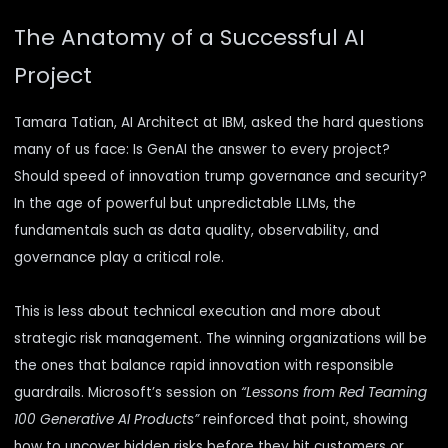
The Anatomy of a Successful AI
Project
Tamara Tatian, AI Architect at IBM, asked the hard questions
many of us face: Is GenAI the answer to every project?
Should speed of innovation trump governance and security?
In the age of powerful but unpredictable LLMs, the
fundamentals such as data quality, observability, and
governance play a critical role.
This is less about technical execution and more about
strategic risk management. The winning organizations will be
the ones that balance rapid innovation with responsible
guardrails. Microsoft’s session on
“Lessons from Red Teaming
100 Generative AI Products”
reinforced that point, showing
how to uncover hidden risks before they hit customers or