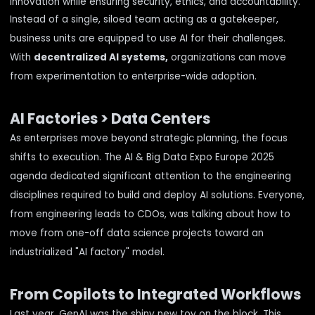
innovation while ensuring security, ethics, and accountability.
Instead of a single, siloed team acting as a gatekeeper,
business units are equipped to use AI for their challenges.
With
decentralized AI systems,
organizations can move
from experimentation to enterprise-wide adoption.
AI Factories > Data Centers
As enterprises move beyond strategic planning, the focus
shifts to execution. The AI & Big Data Expo Europe 2025
agenda dedicated significant attention to the engineering
disciplines required to build and deploy AI solutions. Everyone,
from engineering leads to CDOs, was talking about how to
move from one-off data science projects toward an
industrialized "AI factory" model.
From Copilots to Integrated Workflows
Last year, GenAI was the shiny new toy on the block. This