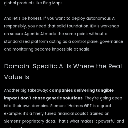
global products like
Bing Maps.
And let’s be honest, if you want to deploy autonomous AI
responsibly, you need that solid foundation. IBM’s workshop
on secure Agentic AI made the same point: without a
standardized platform acting as a control plane, governance
and monitoring become impossible at scale.
Domain-Specific AI Is Where the Real
Value Is
Another big takeaway:
companies delivering tangible
impact don't chase generic solutions
. They’re going deep
into their own domains. Siemens’ Holmes GPT is a great
example: it’s a finely tuned financial copilot trained on
Siemens’ proprietary data. That’s what makes it powerful and