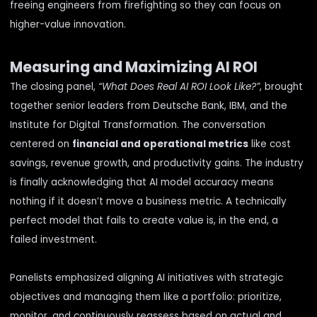
freeing engineers from firefighting so they can focus on
higher-value innovation.
Measuring and Maximizing AI ROI
The closing panel,
“What Does Real AI ROI Look Like?”
, brought
together senior leaders from Deutsche Bank, IBM, and the
Institute for Digital Transformation. The conversation
centered on
financial and operational metrics
like cost
savings, revenue growth, and productivity gains. The industry
is finally acknowledging that AI model accuracy means
nothing if it doesn’t move a business metric. A technically
perfect model that fails to create value is, in the end, a
failed investment.
Panelists emphasized aligning AI initiatives with strategic
objectives and managing them like a portfolio: prioritize,
monitor, and continuously reassess based on actual and