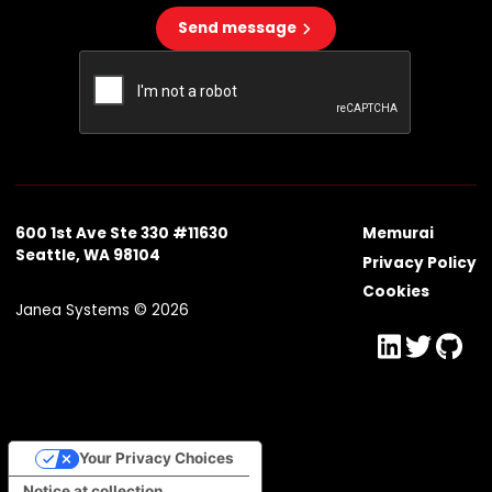
Send message
600 1st Ave Ste 330 #11630
Memurai
Seattle, WA 98104
Privacy Policy
Cookies
Janea Systems © 2026
Your Privacy Choices
Notice at collection