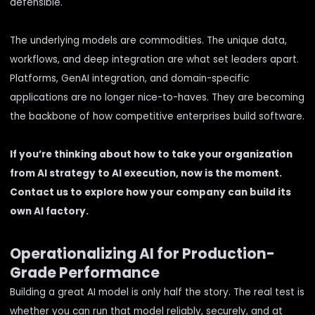
defensible.
The underlying models are commodities. The unique data,
workflows, and deep integration are what set leaders apart.
Platforms, GenAI integration, and domain-specific
applications are no longer nice-to-haves. They are becoming
the backbone of how competitive enterprises build software.
If you’re thinking about how to take your organization
from AI strategy to AI execution, now is the moment.
Contact us to explore how your company can build its
own AI factory.
Operationalizing AI for Production-
Grade Performance
Building a great AI model is only half the story. The real test is
whether you can run that model reliably, securely, and at