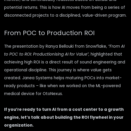
potential returns. This is how AI moves from being a series of
disconnected projects to a disciplined, value-driven program.
From POC to Production ROI
The presentation by Ranya Bellouki from Snowflake,
“From AI
to POC to ROI: Productionising AI for Value”,
highlighted that
achieving high ROI is a direct result of sound engineering and
operational discipline. This journey is where value gets
created. Janea Systems helps maturing POCs into market-
ready products – like when we worked on the
ML-powered
medical device for OtoNexus.
If you’re ready to turn AI from a cost center to a growth
engine, let’s talk about building the ROI flywheel in your
organization.