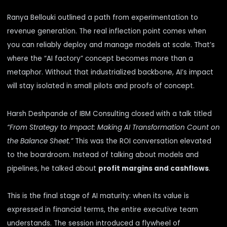
Ranya Bellouki outlined a path from experimentation to
revenue generation. The real inflection point comes when
you can reliably deploy and manage models at scale. That’s
where the “AI factory” concept becomes more than a
metaphor. Without that industrialized backbone, AI’s impact
will stay isolated in small pilots and proofs of concept.
Harsh Deshpande of IBM Consulting closed with a talk titled
“From Strategy to Impact: Making AI Transformation Count on
the Balance Sheet.”
This was the ROI conversation elevated
to the boardroom. Instead of talking about models and
pipelines, he talked about
profit margins and cashflows
.
This is the final stage of AI maturity: when its value is
expressed in financial terms, the entire executive team
understands. The session introduced a flywheel of