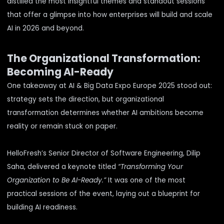
distilled the most insightful themes and standout sessions
that offer a glimpse into how enterprises will build and scale
AI in 2026 and beyond.
The Organizational Transformation:
Becoming AI-Ready
One takeaway at AI & Big Data Expo Europe 2025 stood out:
strategy sets the direction, but organizational
transformation determines whether AI ambitions become
reality or remain stuck on paper.
HelloFresh’s Senior Director of Software Engineering, Dilip
Saha, delivered a keynote titled
“Transforming Your
Organization to Be AI-Ready.”
It was one of the most
practical sessions of the event, laying out a blueprint for
building AI readiness.