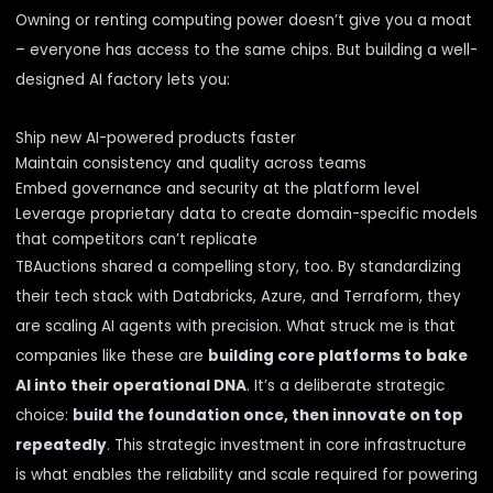
Owning or renting computing power doesn’t give you a moat
– everyone has access to the same chips. But building a well-
designed AI factory lets you:
Ship new AI-powered products faster
Maintain consistency and quality across teams
Embed governance and security at the platform level
Leverage proprietary data to create domain-specific models
that competitors can’t replicate
TBAuctions shared a compelling story, too. By standardizing
their tech stack with Databricks, Azure, and Terraform, they
are scaling AI agents with precision. What struck me is that
companies like these are
building core platforms to bake
AI into their operational DNA
. It’s a deliberate strategic
choice:
build the foundation once, then innovate on top
repeatedly
. This strategic investment in core infrastructure
is what enables the reliability and scale required for powering