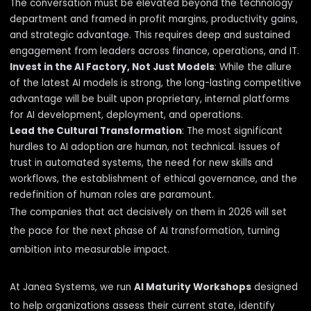
The conversation must be elevated beyond the technology
department and framed in profit margins, productivity gains,
and strategic advantage. This requires deep and sustained
engagement from leaders across finance, operations, and IT.
Invest in the AI Factory, Not Just Models
: While the allure
of the latest AI models is strong, the long-lasting competitive
advantage will be built upon proprietary, internal platforms
for AI development, deployment, and operations.
Lead the Cultural Transformation
: The most significant
hurdles to AI adoption are human, not technical. Issues of
trust in automated systems, the need for new skills and
workflows, the establishment of ethical governance, and the
redefinition of human roles are paramount.
The companies that act decisively on them in 2026 will set
the pace for the next phase of AI transformation, turning
ambition into measurable impact.
At Janea Systems, we run
AI Maturity Workshops
designed
to help organizations assess their current state, identify