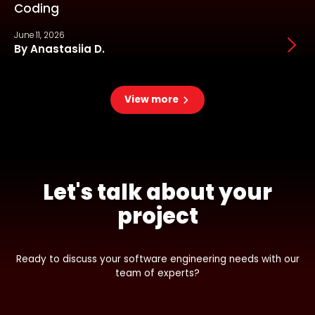
Coding
June 11, 2026
J
By Anastasiia D.
View more
Let's talk about your
project
Ready to discuss your software engineering needs with our
team of experts?