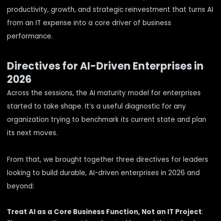
productivity, growth, and strategic reinvestment that turns AI
from an IT expense into a core driver of business
performance.
Directives for AI-Driven Enterprises in
2026
Across the sessions, the AI maturity model for enterprises
started to take shape. It’s a useful diagnostic for any
organization trying to benchmark its current state and plan
its next moves.
From that, we brought together three directives for leaders
looking to build durable, AI-driven enterprises in 2026 and
beyond:
Treat AI as a Core Business Function, Not an IT Project
: