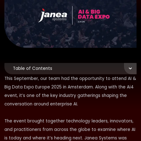
Table of Contents
This September, our team had the opportunity to attend
AI &
Big Data Expo Europe 2025
in Amsterdam. Along with the
Ai4
event,
it’s one of the key industry gatherings shaping the
conversation around enterprise AI.
The event brought together technology leaders, innovators,
and practitioners from across the globe to examine where AI
is today and where it’s heading next. Janea Systems was