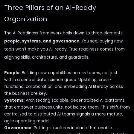
Three Pillars of an AI-Ready
Organization
The AI Readiness framework boils down to three elements:
people, systems, and governance
. You see, buying new
tools
won’t make you AI-ready
. True readiness comes from
aligning skills, architecture, and guardrails.
People:
Building new capabilities across teams, not just
within a central data science group. Upskilling, cross-
functional collaboration, and embedding AI literacy across
the business are key.
Systems:
Architecting scalable, decentralized AI platforms
that empower business units, not isolate them. This shift from
centralized to distributed AI teams signals a more mature,
agile operating model.
Governance:
Putting structures in place that enable