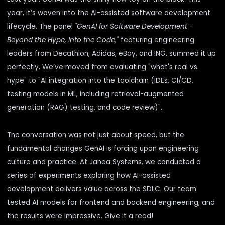
year, it’s woven into the
AI-assisted software development
lifecycle
. The panel
"GenAI for Software Development -
Beyond the Hype, Into the Code,"
featuring engineering
leaders from Decathlon, Adidas, eBay, and ING, summed it up
perfectly. We’ve moved from
evaluating
"what's real vs.
hype" to "AI integration into the toolchain (IDEs, CI/CD,
testing models in ML,
including
retrieval-augmented
generation (RAG) testing
,
and code review)".
The conversation was not just about speed, but the
fundamental changes GenAI is forcing upon engineering
culture and practice. At Janea Systems, we conducted a
series of experiments exploring how
AI-assisted
development delivers value across the SDLC
. Our team
tested
AI models for frontend and backend engineering
, and
the results were impressive. Give it a read!