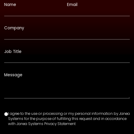
Name
Email
Company
Job Title
Message
I agree to the use or processing or my personal information by Janea
Systems for the purpose of fulfilling this request and in accordance
with Janea Systems Privacy Statement