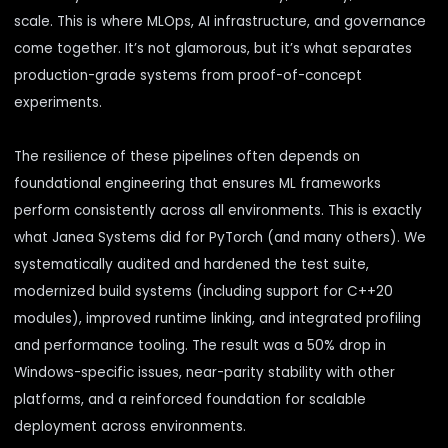
scale. This is where MLOps, AI infrastructure, and governance
come together. It’s not glamorous, but it’s what separates
production-grade systems from proof-of-concept
experiments.
The resilience of these pipelines often depends on
foundational engineering that ensures ML frameworks
perform consistently across all environments. This is exactly
what Janea Systems did for
PyTorch
(and many others). We
systematically audited and hardened the test suite,
modernized build systems (including support for C++20
modules), improved runtime linking, and integrated profiling
and performance tooling. The result was a 50% drop in
Windows-specific issues, near-parity stability with other
platforms, and a reinforced foundation for scalable
deployment across environments.