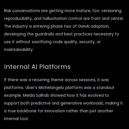
Risk conversations are getting more mature, too: versioning,
reproducibility, and hallucination control are front and center.
The industry is entering phase two of GenAI adoption,
developing the guardrails and best practices necessary to
use it without sacrificing code quality, security, or
maintainability.
Internal AI Platforms
If there was a recurring theme across sessions, it was
platforms.
Uber’s Michelangelo
platform was a standout
example. Melda Salhab showed how it has evolved to
support both predictive and generative workloads, making it
a true backbone for innovation rather than just another
internal tool.