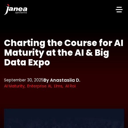
Charting the Course for AI
Maturity at the AI & Big
Data Expo
By Anastasiia D.
September 30, 2025
AI Maturity,
Enterprise AI,
Llms,
AI Roi