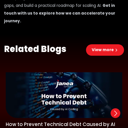
gaps, and build a practical roadmap for scaling AI.
Get in
touch with us to explore how we can accelerate your
journey.
Related Blogs
View more
How to Prevent Technical Debt Caused by AI