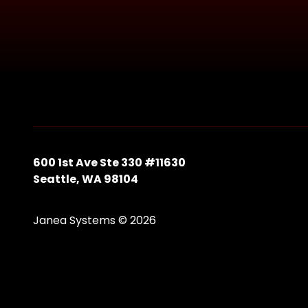
600 1st Ave Ste 330 #11630
Seattle, WA 98104
Janea Systems © 2026