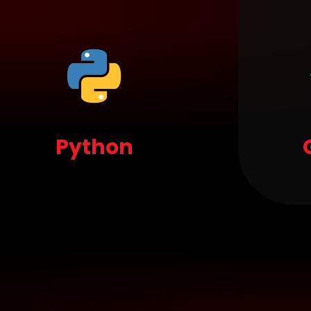
Python