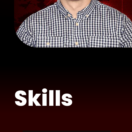
Skills