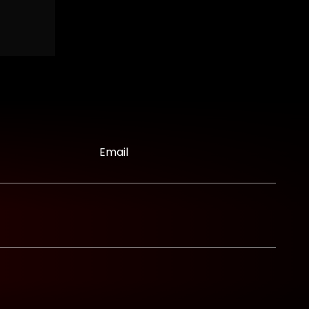
Email