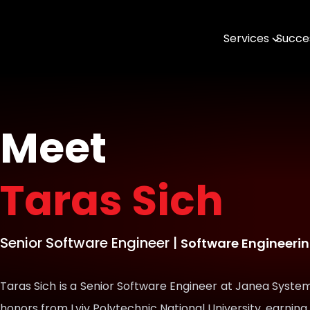
Services
Succes
AI & MLOps
Software Engin
Data & Analytic
Meet
Open Source
Taras Sich
DevTools & SDK
Geospatial with
Senior Software Engineer
|
Software Engineeri
Taras Sich is a Senior Software Engineer at Janea System
honors from Lviv Polytechnic National University, earning