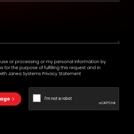
e use or processing or my personal information by
for the purpose of fulfilling this request and in
ith Janea Systems Privacy Statement
sage