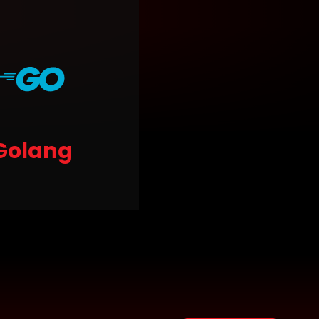
Golang