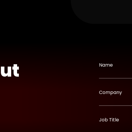
out
Name
Company
Job Title