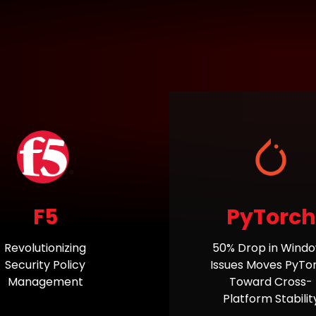
F5
PyTorch
Revolutionizing
50% Drop in Wind
Security Policy
Issues Moves PyTo
Management
Toward Cross-
Platform Stabilit