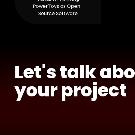
PowerToys as Open-
Source Software
Let's talk ab
your project