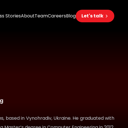
s Stories
About
Team
Careers
Blog
Let's talk
eering
s
s
 AI
ng
s, based in Vynohradiv, Ukraine. He graduated with
 a Master’s degree in Computer Engineering in 2012.