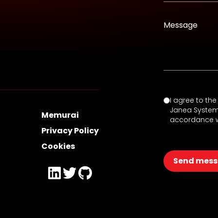
Message
I agree to th
Janea Systems 
Memurai
accordance w
Privacy Policy
Cookies
Send mes