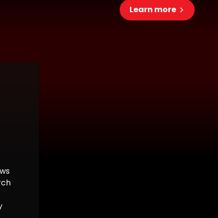
Learn more
ows
rch
y