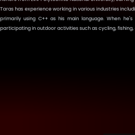
Taras has experience working in various industries includ
primarily using C++ as his main language. When he's
participating in outdoor activities such as cycling, fishing,