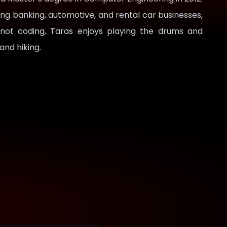
ing banking, automotive, and rental car businesses,
 not coding, Taras enjoys playing the drums and
 and hiking.