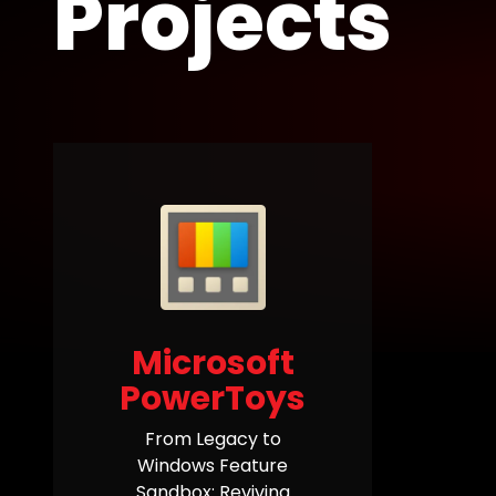
Projects
Microsoft
PowerToys
From Legacy to
Windows Feature
Sandbox: Reviving