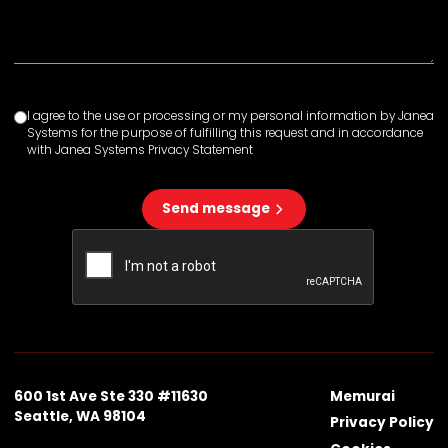
I agree to the use or processing or my personal information by Janea
Systems for the purpose of fulfilling this request and in accordance
with Janea Systems Privacy Statement
Send message
600 1st Ave Ste 330 #11630
Memurai
Seattle, WA 98104
Privacy Policy