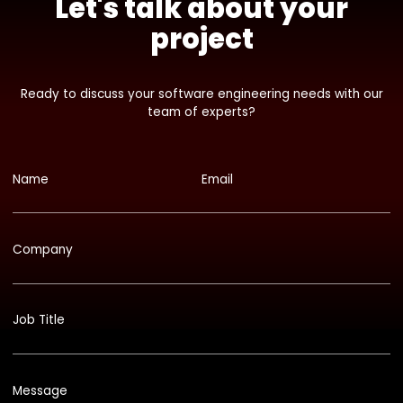
Let's talk about your
project
Ready to discuss your software engineering needs with our
team of experts?
Name
Email
Company
Job Title
Message