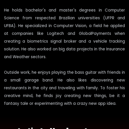
He holds bachelor's and master's degrees in Computer
Science from respected Brazilian universities (UFPR and
UFBA). He specialized in Computer Vision, a field he applied
at companies like Logitech and GlobalPayments when
creating a biometrics signal broker and a vehicle tracking
solution. He also worked on big data projects in the Insurance
and Weather sectors.
Outside work, he enjoys playing the bass guitar with friends in
a small garage band. He also likes discovering new
restaurants in the city and traveling with family. To foster his
creative mind, he finds joy creating new things, be it a
fantasy tale or experimenting with a crazy new app idea.