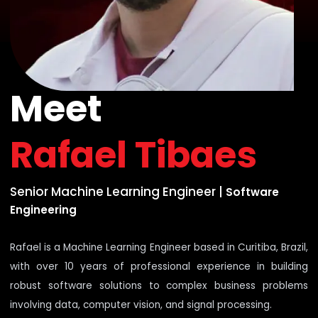
Meet
Rafael Tibaes
Senior Machine Learning Engineer
|
Software
Engineering
Rafael is a Machine Learning Engineer based in Curitiba, Brazil,
with over 10 years of professional experience in building
robust software solutions to complex business problems
involving data, computer vision, and signal processing.