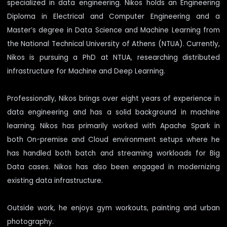
specialized in data engineering. Nikos holds an Engineering
Diploma in Electrical and Computer Engineering and a
Master’s degree in Data Science and Machine Learning from
the National Technical University of Athens (NTUA). Currently,
Nikos is pursuing a PhD at NTUA, researching distributed
infrastructure for Machine and Deep Learning.
Professionally, Nikos brings over eight years of experience in
data engineering and has a solid background in machine
learning. Nikos has primarily worked with Apache Spark in
both On-premise and Cloud environment setups where he
has handled both batch and streaming workloads for Big
Data cases. Nikos has also been engaged in modernizing
existing data infrastructure.
Outside work, he enjoys gym workouts, painting and urban
photography.