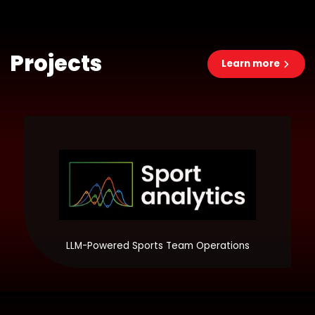
Projects
Learn more
LLM-Powered Sports Team Operations