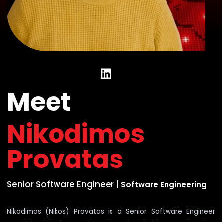
Meet
Nikodimos
Provatas
Senior Software Engineer
|
Software Engineering
Nikodimos (Nikos) Provatas is a Senior Software Engineer