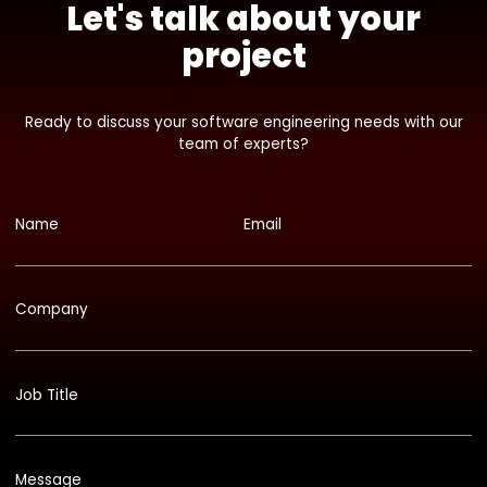
Let's talk about your
project
Ready to discuss your software engineering needs with our
team of experts?
Name
Email
Company
Job Title
Message