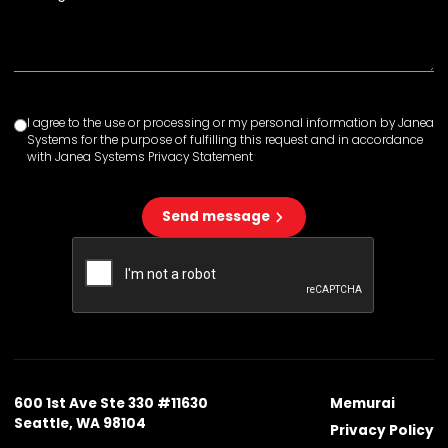
I agree to the use or processing or my personal information by Janea
Systems for the purpose of fulfilling this request and in accordance
with Janea Systems Privacy Statement
Send message
600 1st Ave Ste 330 #11630
Memurai
Seattle, WA 98104
Privacy Policy