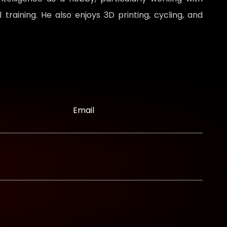
raining. He also enjoys 3D printing, cycling, and
Email