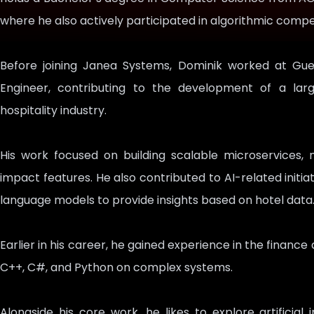
where he also actively participated in algorithmic com
Before joining Janea Systems, Dominik worked at Gu
Engineer, contributing to the development of a la
hospitality industry.
His work focused on building scalable microservices, 
impact features. He also contributed to AI-related initia
language models to provide insights based on hotel data
Earlier in his career, he gained experience in the financ
C++, C#, and Python on complex systems.
Alongside his core work, he likes to explore artificial 