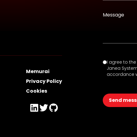
Message
I agree to th
Janea Systems 
Memurai
accordance w
Privacy Policy
Cookies
Send mes