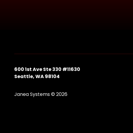
600 1st Ave Ste 330 #11630
Seattle, WA 98104
Janea Systems © 2026