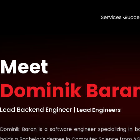
Services
Succes
AI & MLOps
Software Engin
Data & Analytic
Meet
Open Source
Dominik Bara
DevTools & SDK
Geospatial with
Lead Backend Engineer
|
Lead Engineers
Dominik Baran is a software engineer specializing in
holds a Bachelor’s degree in Computer Science from AG