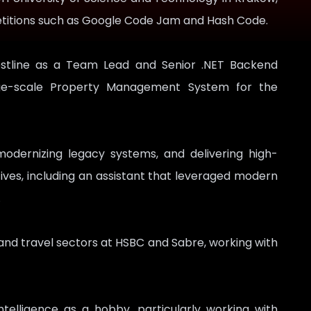
petitions such as Google Code Jam and Hash Code.
estline as a Team Lead and Senior .NET Backend
rge-scale Property Management System for the
modernizing legacy systems, and delivering high-
tives, including an assistant that leveraged modern
.
e and travel sectors at HSBC and Sabre, working with
intelligence as a hobby, particularly working with