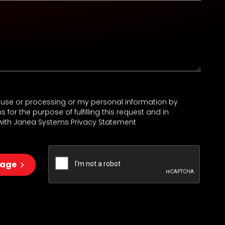
e use or processing or my personal information by
for the purpose of fulfilling this request and in
ith Janea Systems Privacy Statement
sage