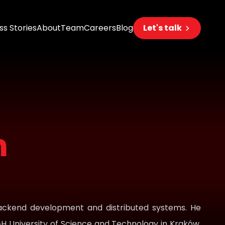
s Stories
About
Team
Careers
Blog
Let's talk
eering
s
n
s
 AI
 backend development and distributed systems. He
H University of Science and Technology in Kraków,