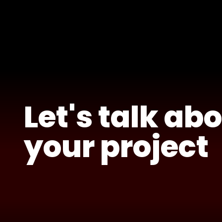
Let's talk ab
your project