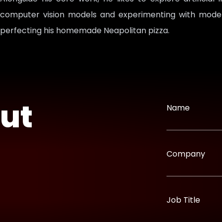
computer vision models and experimenting with model t
perfecting his homemade Neapolitan pizza.
out
Name
Company
Job Title