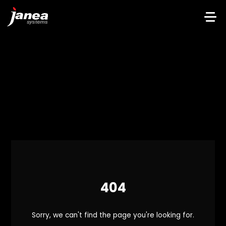
404
Sorry, we can't find the page you're looking for.