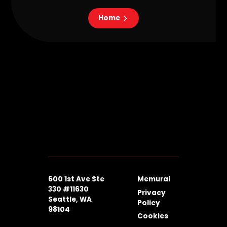
Home
600 1st Ave Ste
Memurai
330 #11630
Privacy
Seattle, WA
Policy
98104
Cookies