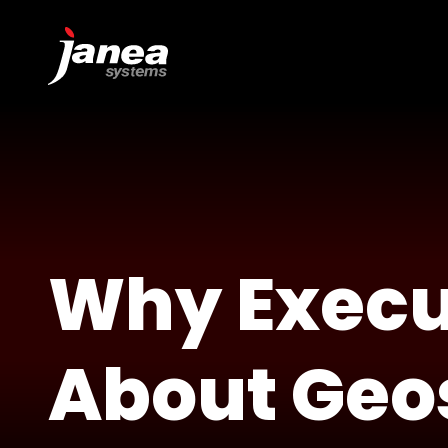
Why Execu
About Geo