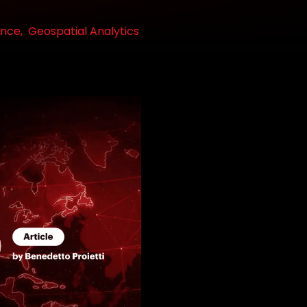
ence,
Geospatial Analytics