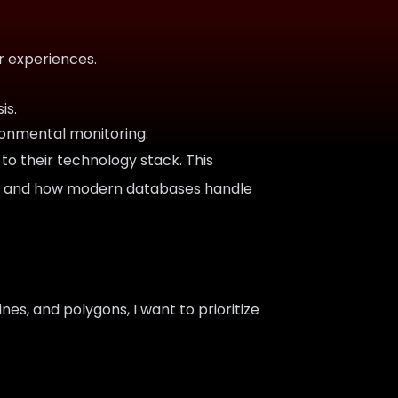
r experiences.
is.
ronmental monitoring.
to their technology stack. This
 it, and how modern databases handle
ines, and polygons, I want to prioritize