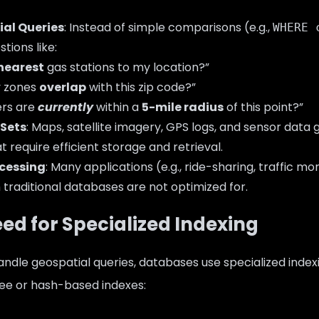
al Queries
: Instead of simple comparisons (e.g.,
WHERE 
tions like:
nearest
gas stations to my location?”
y zones
overlap
with this zip code?”
rs are
currently
within a
5-mile radius
of this point?”
 Sets
: Maps, satellite imagery, GPS logs, and sensor data
t require efficient storage and retrieval.
cessing
: Many applications (e.g., ride-sharing, traffic mo
h traditional databases are not optimized for.
eed for Specialized Indexing
handle geospatial queries, databases use specialized index
ree or hash-based indexes: