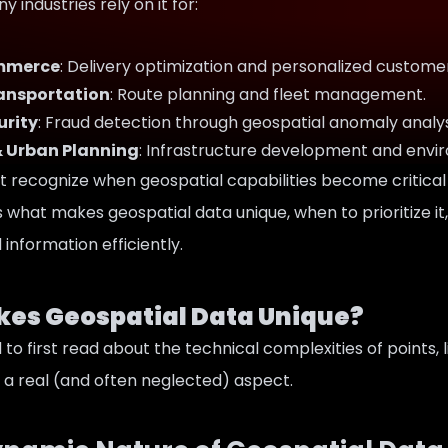
 industries rely on it for:
ommerce
: Delivery optimization and personalized custome
ransportation
: Route planning and fleet management.
urity
: Fraud detection through geospatial anomaly analys
& Urban Planning
: Infrastructure development and envi
 recognize when geospatial capabilities become critical 
es what makes geospatial data unique, when to prioritize
information efficiently.
es Geospatial Data Unique?
to first read about the technical complexities of points, l
 a real (and often neglected) aspect.