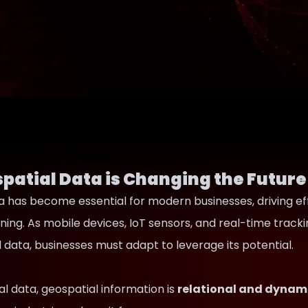
patial Data is Changing the Future
 has become essential for modern businesses, driving effici
ning. As mobile devices, IoT sensors, and real-time trac
data, businesses must adapt to leverage its potential.
nal data, geospatial information is
relational and dynam