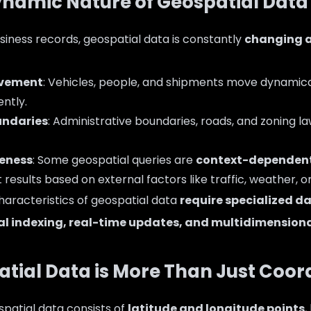
Dynamic Nature of Geospatial Data
usiness records, geospatial data is constantly
changing a
ovement
: Vehicles, people, and shipments move dynamica
ently.
ndaries
: Administrative boundaries, roads, and zoning la
eness
: Some geospatial queries are
context-dependen
 results based on external factors like traffic, weather, o
haracteristics of geospatial data
require specialized d
al indexing, real-time updates, and multidimensiona
patial Data is More Than Just Coor
ospatial data consists of
latitude and longitude points
,