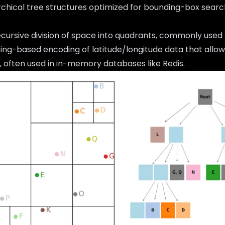
archical tree structures optimized for bounding-box searc
ecursive division of space into quadrants, commonly used f
tring-based encoding of latitude/longitude data that allo
 often used in in-memory databases like Redis.