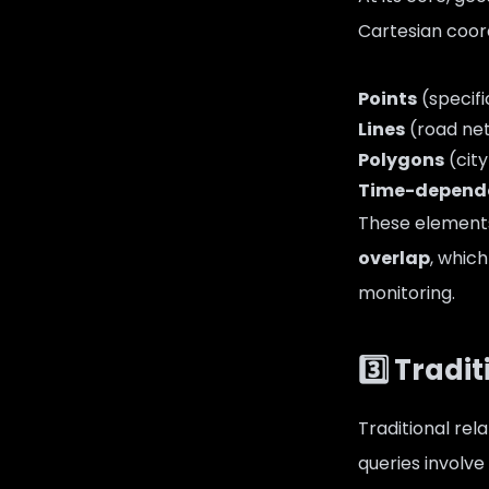
Cartesian coord
Points
(specifi
Lines
(road netw
Polygons
(city
Time-depend
These element
overlap
, whic
monitoring.
3️⃣ Trad
Traditional re
queries involve