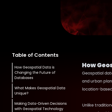
Table of Contents
How Geos
How Geospatial Data is
Changing the Future of
Geospatial data
Databases
and urban plan
What Makes Geospatial Data
location-based 
Unique?
Making Data-Driven Decisions
Unlike traditio
with Geospatial Technology