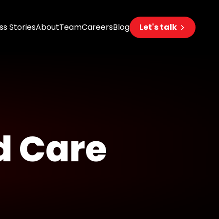
s Stories
About
Team
Careers
Blog
Let's talk
eering
s
s
d Care
 AI