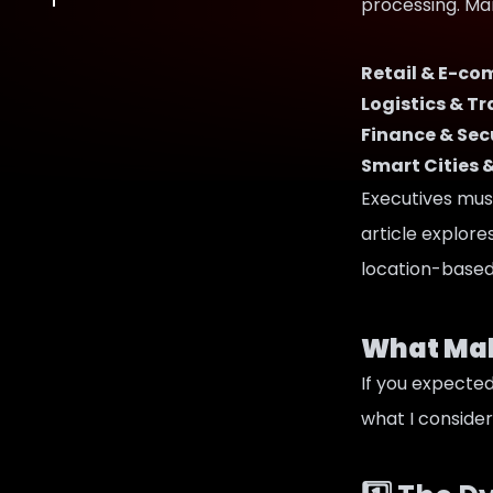
processing. Many
Retail & E-c
Logistics & T
Finance & Sec
Smart Cities 
Executives must
article explor
location-based 
What Mak
If you expected 
what I consider