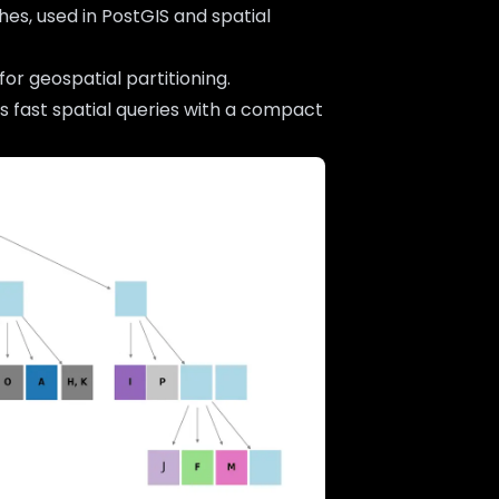
hes, used in PostGIS and spatial
or geospatial partitioning.
ws fast spatial queries with a compact