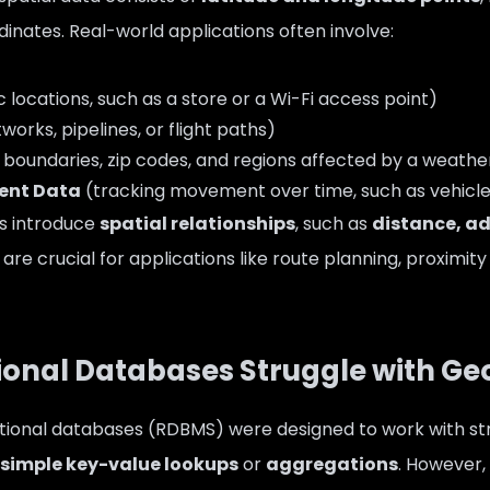
inates. Real-world applications often involve:
c locations, such as a store or a Wi-Fi access point)
orks, pipelines, or flight paths)
 boundaries, zip codes, and regions affected by a weathe
ent Data
(tracking movement over time, such as vehicle 
s introduce
spatial relationships
, such as
distance, a
h are crucial for applications like route planning, proximi
itional Databases Struggle with Ge
lational databases (RDBMS) were designed to work with st
simple key-value lookups
or
aggregations
. However,