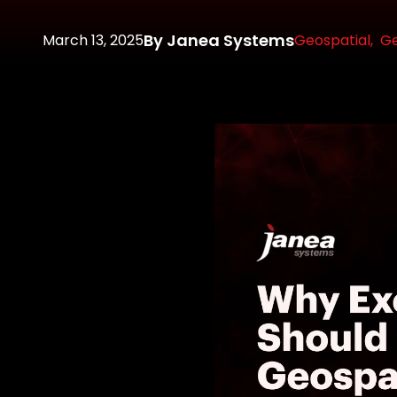
By Janea Systems
March 13, 2025
Geospatial,
Ge