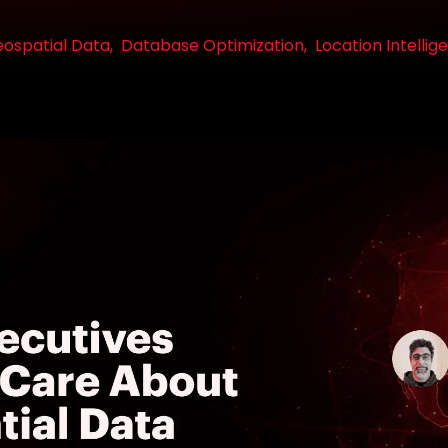
ospatial Data,
Database Optimization,
Location Intellig