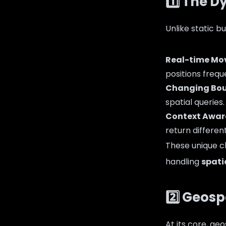
1️⃣ The 
Unlike static b
Real-time M
positions frequ
Changing Bou
spatial queries.
Context Awar
return different
These unique c
handling
spati
2️⃣ Geos
At its core, ge