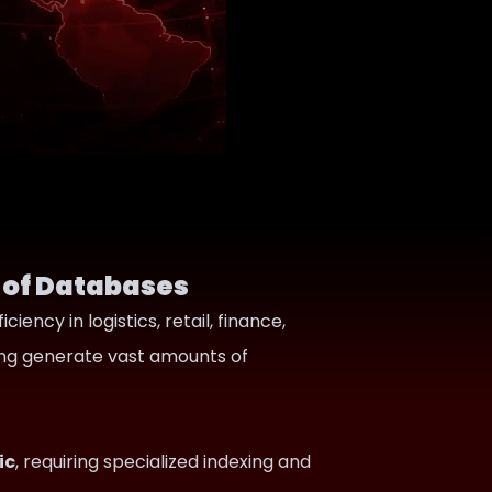
 of Databases
ency in logistics, retail, finance,
king generate vast amounts of
ic
, requiring specialized indexing and