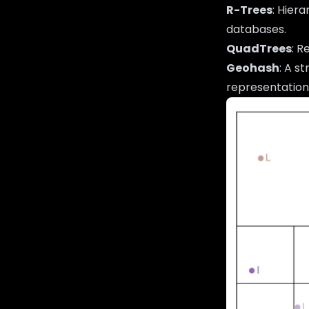
R-Trees
: Hier
databases.
QuadTrees
: R
Geohash
: A s
representation,