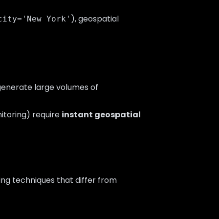
), geospatial
city='New York'
 generate large volumes of
nitoring) require
instant geospatial
ing techniques that differ from