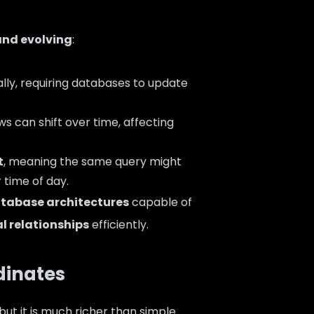
nd evolving
:
lly, requiring databases to update
ws can shift over time, affecting
t
, meaning the same query might
r time of day.
atabase architectures
capable of
l relationships
efficiently.
dinates
 but it is much richer than simple