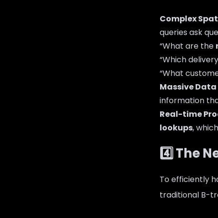
Complex Spati
queries ask ques
“What are the
“Which deliver
“What custome
Massive Data
information tha
Real-time Pro
lookups
, whic
4️⃣ The N
To efficiently 
traditional B-t