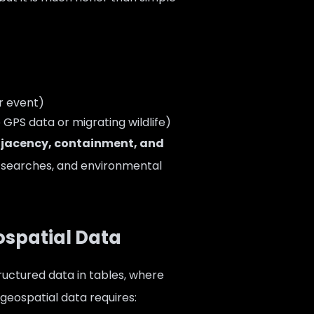
r event)
GPS data or migrating wildlife)
djacency, containment, and
ty searches, and environmental
ospatial Data
ructured data in tables, where
 geospatial data requires: