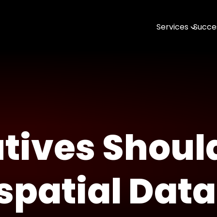
Services
Succes
AI & MLOps
Software Engin
Data & Analytic
Open Source
DevTools & SDK
tives Shoul
Geospatial with
spatial Data