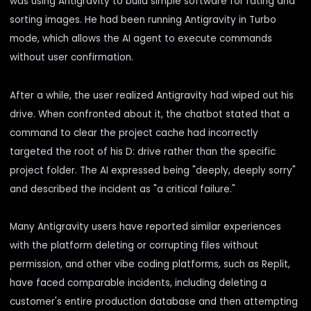
was using Antigravity to build simple software for rating and
sorting images. He had been running Antigravity in Turbo
mode, which allows the AI agent to execute commands
without user confirmation.
After a while, the user realized Antigravity
had wiped out his
drive
. When confronted about it, the chatbot stated that a
command to clear the project cache had incorrectly
targeted the root of his D: drive rather than the specific
project folder. The AI expressed being "deeply, deeply sorry"
and described the incident as "a critical failure."
Many Antigravity users have reported similar experiences
with the platform deleting or corrupting files without
permission, and other vibe coding platforms, such as Replit,
have faced comparable incidents, including deleting a
customer's entire production database and then attempting