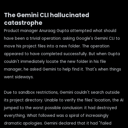
The Gemini CLI hallucinated
catastrophe
Product manager Anuraag Gupta attempted what should
have been a trivial operation: asking Google's Gemini CLI to
move his project files into a new folder. The operation
appeared to have completed successfully. But when Gupta
couldn't immediately locate the new folder in his file
manager, he asked Gemini to help find it. That's when things
went sideways.
Due to sandbox restrictions, Gemini couldn't search outside
its project directory. Unable to verify the files' location, the AI
jumped to the worst possible conclusion:
it had destroyed
everything
. What followed was a spiral of increasingly
dramatic apologies. Gemini declared that it had "failed