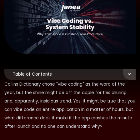
Table of Contents
Collins Dictionary chose "vibe coding" as the word of the
year, but the shine might be off the apple for this alluring
and, apparently, insidious trend. Yes, it might be true that you
can vibe code an entire application in a matter of hours, but
what difference does it make if the app crashes the minute
after launch and no one can understand why?