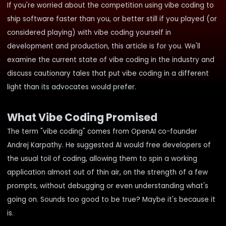
If you're worried about the competition using vibe coding to
ship software faster than you, or better still if you played (or
considered playing) with vibe coding yourself in
development and production, this article is for you. We'll
examine the current state of vibe coding in the industry and
discuss cautionary tales that put vibe coding in a different
light than its advocates would prefer.
What Vibe Coding Promised
The term "vibe coding" comes from OpenAI co-founder
Andrej Karpathy. He
suggested
AI would free developers of
the usual toil of coding, allowing them to spin a working
application almost out of thin air, on the strength of a few
prompts, without debugging or even understanding what's
going on. Sounds too good to be true? Maybe it's because it
is.