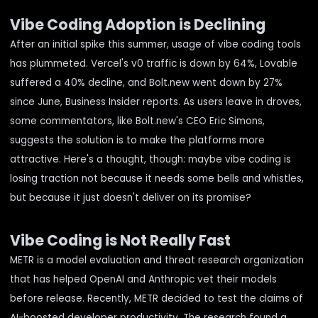
Vibe Coding Adoption is Declining
After an initial spike this summer, usage of vibe coding tools
has plummeted. Vercel's v0 traffic is down by 64%, Lovable
suffered a 40% decline, and Bolt.new went down by 27%
since June,
Business Insider reports
. As users leave in droves,
some commentators, like Bolt.new's CEO Eric Simons,
suggests the solution is to make the platforms more
attractive. Here's a thought, though: maybe vibe coding is
losing traction not because it needs some bells and whistles,
but because it just doesn't deliver on its promise?
Vibe Coding is Not Really Fast
METR
is a model evaluation and threat research organization
that has helped OpenAI and Anthropic vet their models
before release. Recently, METR decided to test the claims of
AI-boosted developer productivity.
The research
found a