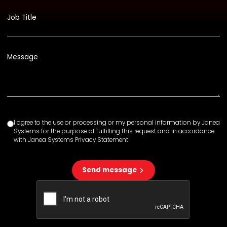
Job Title
Message
I agree to the use or processing or my personal information by Janea
Systems for the purpose of fulfilling this request and in accordance
with Janea Systems Privacy Statement
Send message