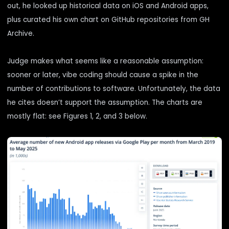
out, he looked up historical data on iOS and Android apps,
plus curated his own chart on GitHub repositories from GH
Archive.
Judge makes what seems like a reasonable assumption:
sooner or later, vibe coding should cause a spike in the
number of contributions to software. Unfortunately, the data
he cites doesn’t support the assumption. The charts are
mostly flat: see Figures 1, 2, and 3 below.