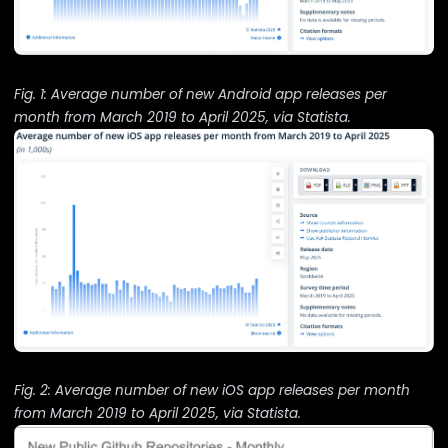
Fig. 1: Average number of new Android app releases per
month from March 2019 to April 2025, via
Statista
.
Fig. 2: Average number of new iOS app releases per month
from March 2019 to April 2025, via
Statista
.