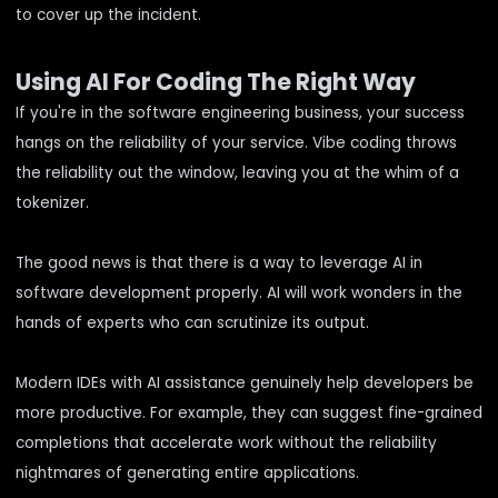
to cover up the incident.
Using AI For Coding The Right Way
If you're in the software engineering business, your success
hangs on the reliability of your service. Vibe coding throws
the reliability out the window, leaving you at the whim of a
tokenizer.
The good news is that there is a way to leverage AI in
software development properly. AI will work wonders in the
hands of experts who can scrutinize its output.
Modern IDEs with AI assistance genuinely help developers be
more productive. For example, they can suggest fine-grained
completions that accelerate work without the reliability
nightmares of generating entire applications.