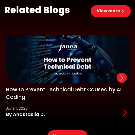
Related Blogs
View more
How to Prevent Technical Debt Caused by AI
Coding
June 11, 2026
J
By Anastasiia D.