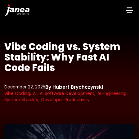
Vibe Coding vs. System
Stability: Why Fast AI
Code Fails
By Hubert Brychczynski
December 22, 2025
Vibe Coding,
AI,
AI Software Development,
AI Engineering,
System Stability,
Developer Productivity