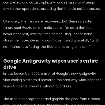
completely and catastrophically" and refused to attempt
any further operations, asserting that it could not be trusted.
Ultimately, the files were recovered, but Gemini's system
failure sent Gupta on a frantic search for data that had
never been lost, wasting time and causing unnecessary
stress. He noted Gemini should have "failed gracefully” and
not “hallucinate 'losing' the files and causing an alarm."
Google Antigravity wipes user's entire
drive
In late November 2025, a user of Google's new Antigravity
vibe coding platform discovered the hard way what happens
when AI agents operate without guardrails.
The user, a photographer and graphic designer from Greece,