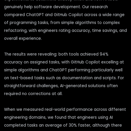
genuinely help software development. Our research
compared ChatGPT and GitHub Copilot across a wide range
of programming tasks, from simple algorithms to complex
refactoring, with engineers rating accuracy, time savings, and
overall experience.
The results were revealing: both tools achieved 94%
accuracy on assigned tasks, with GitHub Copilot excelling at
simple algorithms and ChatGPT performing particularly well
on text-based tasks such as documentation and scripts. For
straightforward challenges, AI-generated solutions often
required no corrections at all.
When we measured real-world performance across different
engineering domains, we found that engineers using AI
completed tasks an average of 30% faster, although there