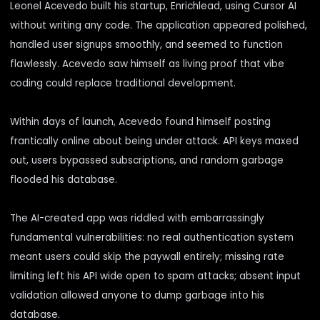
Leonel Acevedo built his startup, Enrichlead, using Cursor AI
without writing any code. The application appeared polished,
handled user signups smoothly, and seemed to function
flawlessly. Acevedo saw himself as living proof that vibe
coding could replace traditional development.
Within days of launch, Acevedo found himself posting
frantically online about being under attack. API keys maxed
out, users bypassed subscriptions, and random garbage
flooded his database.
The AI-created app was riddled with
embarrassingly
fundamental vulnerabilities
: no real authentication system
meant users could skip the paywall entirely; missing rate
limiting left his API wide open to spam attacks; absent input
validation allowed anyone to dump garbage into his
database.