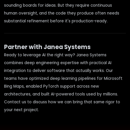
sounding boards for ideas. But they require continuous
human oversight, and the code they produce often needs
substantial refinement before it's production-ready.
Partner with Janea Systems
Ready to leverage AI the right way? Janea Systems
combines
deep engineering expertise
with
practical AI
integration
to deliver software that actually works. Our
teams have optimized deep learning pipelines for Microsoft
Bing Maps, enabled PyTorch support across new
architectures, and built AI-powered tools used by millions.
Contact us
to discuss how we can bring that same rigor to
your next project.