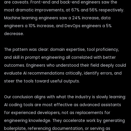
are caveats. Front-end and back-end engineers saw the
most dramatic improvements, at 67% and 56% respectively.
Machine learning engineers saw a 24% increase, data
engineers a 10% increase, and DevOps engineers a 5%
decrease.
The pattern was clear: domain expertise, tool proficiency,
and skill in prompt engineering all correlated with better
outcomes. Engineers who understood their field deeply could
evaluate AI recommendations critically, identify errors, and
steer the tools toward useful outputs.
Our conclusion aligns with what the industry is slowly learning:
AI coding tools are most effective as advanced assistants
for experienced developers, not as replacements for
engineering knowledge. They accelerate work by generating
boilerplate, referencing documentation, or serving as