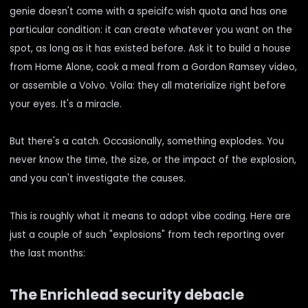
genie doesn't come with a speicifc wish quota and has one
particular condition: it can create whatever you want on the
spot, as long as it has existed before. Ask it to build a house
from Home Alone, cook a meal from a Gordon Ramsey video,
or assemble a Volvo. Voila: they all materialize right before
your eyes. It's a miracle.
But there's a catch. Occasionally, something explodes. You
never know the time, the size, or the impact of the explosion,
and you can't investigate the causes.
This is roughly what it means to adopt vibe coding. Here are
just a couple of such "explosions" from tech reporting over
the last months:
The Enrichlead security debacle