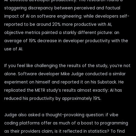
staggering discrepancy between perceived and factual
impact of AI on software engineering: while developers self-
reported to be around 20% more productive with AI,
objective metrics painted a starkly different picture: an
average of 19% decrease in developer productivity with the
use of AI.
If you feel like challenging the results of the study, you’re not
alone. Software developer Mike Judge conducted a similar
experiment on himself and reported it
on his Substack
. He
replicated the METR study’s results almost exactly: AI has
reduced his productivity by approximately 19%.
Judge also asked a thought-provoking question: if vibe
coding platforms offer as much of a boost to programming
as their providers claim, is it reflected in statistics? To find