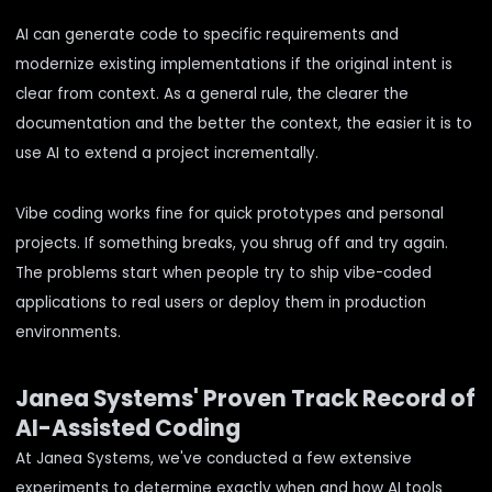
AI can generate code to specific requirements and
modernize existing implementations if the original intent is
clear from context. As a general rule, the clearer the
documentation and the better the context, the easier it is to
use AI to extend a project incrementally.
Vibe coding works fine for quick prototypes and personal
projects. If something breaks, you shrug off and try again.
The problems start when people try to ship vibe-coded
applications to real users or deploy them in production
environments.
Janea Systems' Proven Track Record of
AI-Assisted Coding
At Janea Systems, we've conducted
a few
extensive
experiments
to determine exactly when and how AI tools