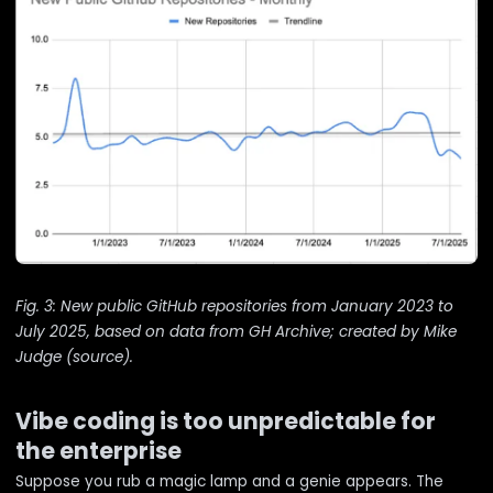
Fig. 3: New public GitHub repositories from January 2023 to
July 2025, based on data from GH Archive; created by Mike
Judge (
source
).
Vibe coding is too unpredictable for
the enterprise
Suppose you rub a magic lamp and a genie appears. The