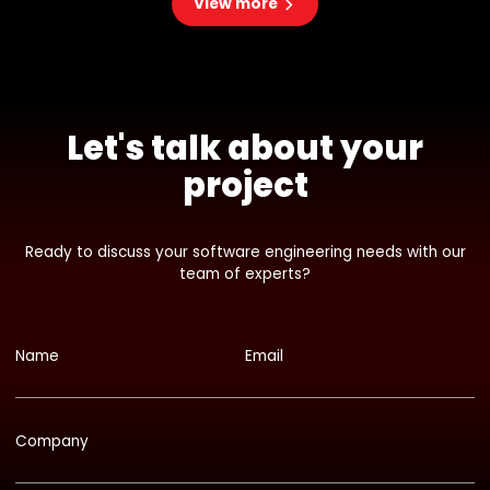
View more
Let's talk about your
project
Ready to discuss your software engineering needs with our
team of experts?
Name
Email
Company