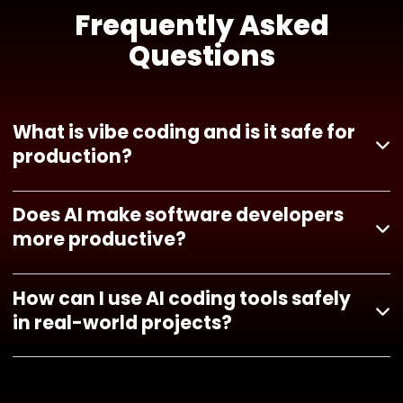
Frequently Asked
Questions
What is vibe coding and is it safe for
production?
Does AI make software developers
more productive?
How can I use AI coding tools safely
in real-world projects?