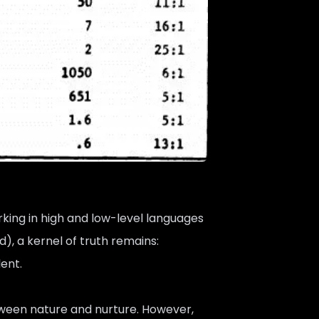
king in high and low-level languages
d), a kernel of truth remains:
lent.
tween nature and nurture. However,