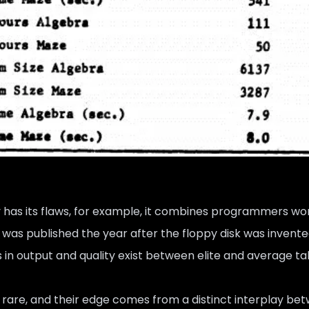
 has its flaws, for example, it combines programmers wor
t was published the year after the floppy disk was invente
s in output and quality exist between elite and average ta
 rare, and their edge comes from a distinct interplay be