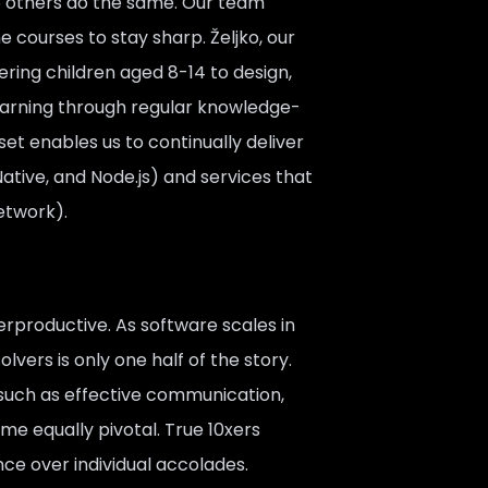
elp others do the same. Our team
courses to stay sharp. Željko, our
ing children aged 8-14 to design,
learning through regular knowledge-
et enables us to continually deliver
Native, and Node.js) and services that
Network).
productive. As software scales in
vers is only one half of the story.
such as effective communication,
e equally pivotal. True 10xers
ce over individual accolades.