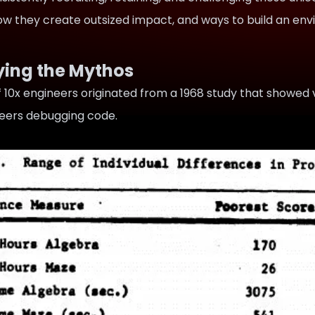
how they create outsized impact, and ways to build an en
ying the Mythos
 10x engineers originated from a 1968 study that
showed 
eers
debugging code.