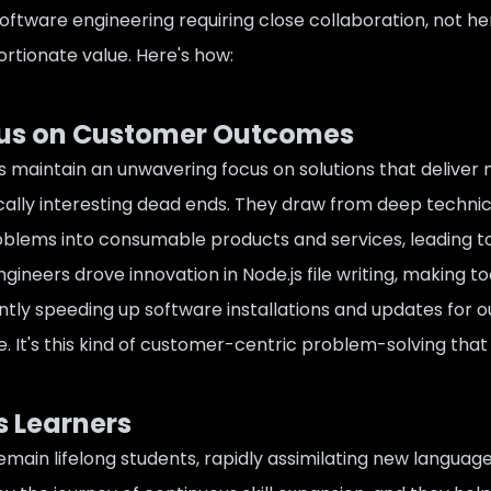
oftware engineering requiring close collaboration, not he
ortionate value. Here's how:
cus on Customer Outcomes
s maintain an unwavering focus on solutions that deliver
ally interesting dead ends. They draw from deep technical
oblems into consumable products and services, leading to
gineers drove innovation in Node.js file writing, making t
cantly speeding up software installations and updates for 
. It's this kind of customer-centric problem-solving that
 Learners
emain lifelong students, rapidly assimilating new language