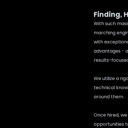
Finding, 
With such mass
marching engin
with exceptiona
advantages - ac
results-focused
We utilize a ri
technical knowl
around them.
Once hired, we 
opportunities 