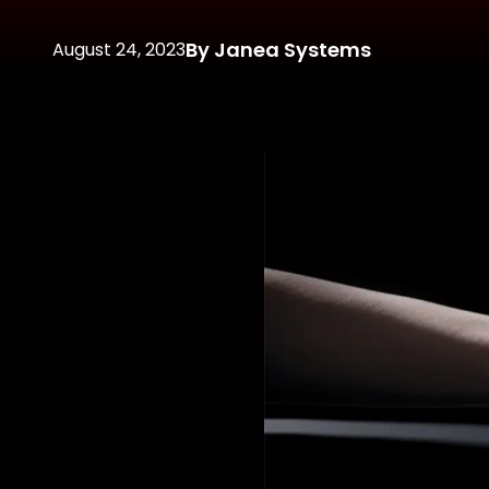
By Janea Systems
August 24, 2023