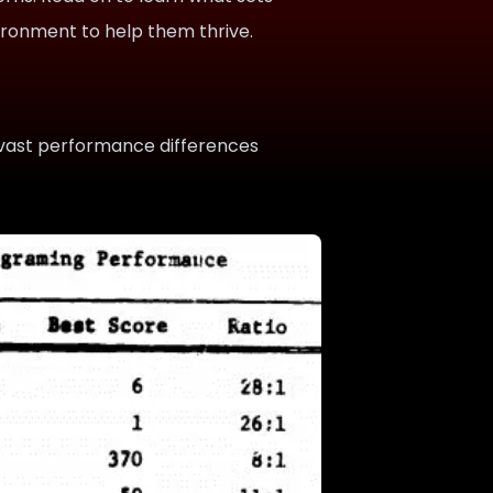
vironment to help them thrive.
vast performance differences