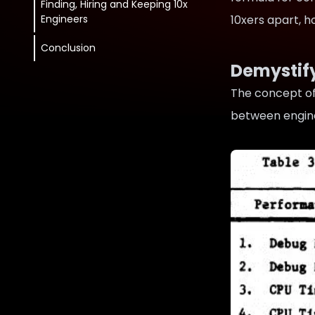
Finding, Hiring and Keeping 10x
Engineers
10xers apart, 
Conclusion
Demystif
The concept of
between engin