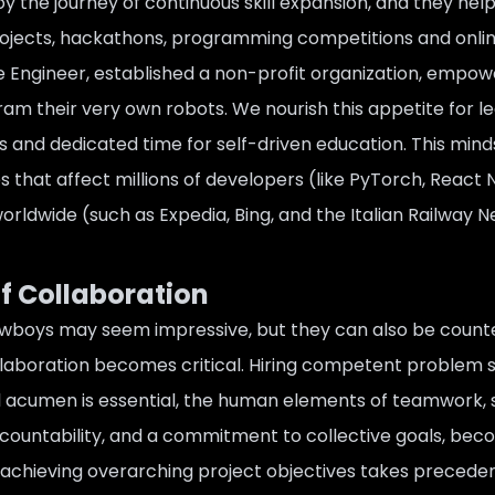
njoy the journey of continuous skill expansion, and they h
ojects, hackathons, programming competitions and online 
 Engineer, established a non-profit organization,
empower
gram their very own robots
. We nourish this appetite for 
s and dedicated time for self-driven education. This minds
ves that affect millions of developers (like PyTorch, React 
 worldwide (such as Expedia, Bing, and the Italian Railway 
f Collaboration
wboys may seem impressive, but they can also be counter
laboration becomes critical. Hiring competent problem sol
l acumen is essential, the human elements of teamwork, 
ountability, and a commitment to collective goals, becom
 achieving overarching project objectives takes preceden