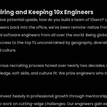
Hiring and Keeping 10x Engineers
ive potential upside, how do you build a team of 10xers?
eers back into the office, we've been remote-native fro
l software engineers from all over the world. Being global
cess to the top 1% unconstrained by geography, diversity 
 culture.
gorous recruiting process honed over nearly two decades, 
edge, soft skills, and culture fit. We prize engineers who t
invest heavily in professional growth through mentorship
to work on cutting-edge challenges. Our engineers gain 