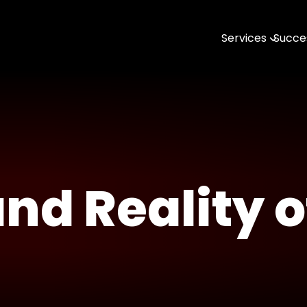
Services
Succes
AI & MLOps
Software Engin
Data & Analytic
Open Source
DevTools & SDK
nd Reality o
Geospatial with