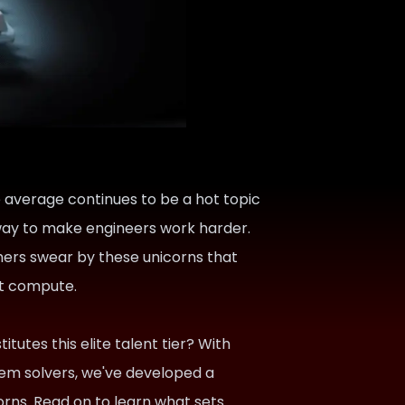
e average continues to be a hot topic
a way to make engineers work harder.
hers swear by these unicorns that
n't compute.
itutes this elite talent tier? With
lem solvers, we've developed a
corns. Read on to learn what sets