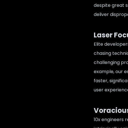
despite great s
deliver disprop
Laser Fo
Elite developer
chasing technic
challenging pr
example, our en
faster, signifi
user experience
Voracious
10x engineers r