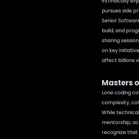
intrinsically e
pursues side pr
Senior Software
build, and pro
sharing session
on key initiati
affect billions
Masters o
Lone coding co
complexity, col
While technica
mentorship, acc
recognize that