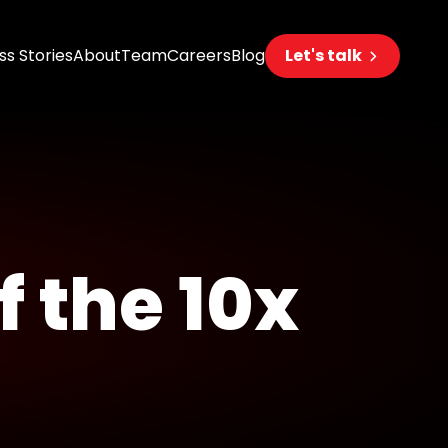
s Stories
About
Team
Careers
Blog
Let's talk
eering
s
s
f the 10x
 AI