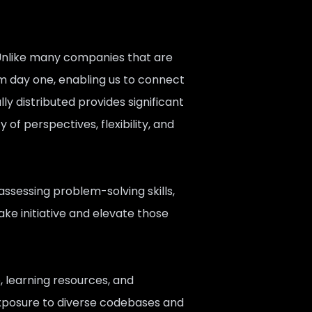
 Unlike many companies that are
m day one, enabling us to connect
ly distributed provides significant
of perspectives, flexibility, and
assessing problem-solving skills,
ake initiative and elevate those
, learning resources, and
exposure to diverse codebases and