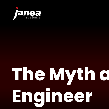
The Myth a
Engineer