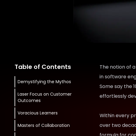
Table of Contents
The notion of a
in software eng
Demystifying the Mythos
Some say the 10
Laser Focus on Customer
effortlessly de
Outcomes
Voracious Learners
Within every pro
over two decad
Masters of Collaboration
formula for con