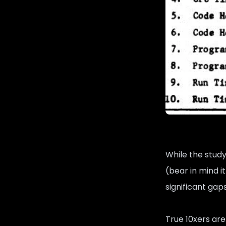
While the study
(bear in mind i
significant gap
True 10xers are