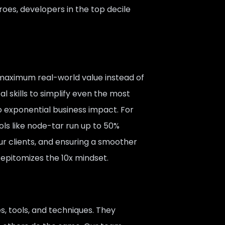
roes, developers in the top decile
 maximum real-world value instead of
 skills to simplify even the most
 exponential business impact. For
ools like node-tar run up to 50%
our clients, and ensuring a smoother
 epitomizes the 10x mindset.
s, tools, and techniques. They