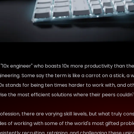
 "10x engineer" who boasts 10x more productivity than th
ineering. Some say the term is like a carrot on a stick, 
x stands for being ten times harder to work with, and ot
vise the most efficient solutions where their peers could
fession, there are varying skill levels, but what truly const
es of working with some of the world's most gifted prob
sistently recruiting, retaining, and challenging these uni