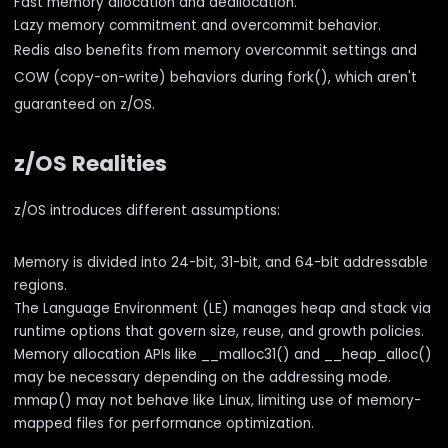
Fast memory allocation and deallocation.
Lazy memory commitment and overcommit behavior.
Redis also benefits from memory overcommit settings and
COW (copy-on-write) behaviors during fork(), which aren't
guaranteed on z/OS.
z/OS Realities
z/OS introduces different assumptions:
Memory is divided into 24-bit, 31-bit, and 64-bit addressable
regions.
The Language Environment (LE) manages heap and stack via
runtime options that govern size, reuse, and growth policies.
Memory allocation APIs like __malloc31() and __heap_alloc()
may be necessary depending on the addressing mode.
mmap() may not behave like Linux, limiting use of memory-
mapped files for performance optimization.