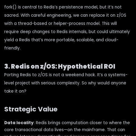
fork() is central to Redis’s persistence model, but it’s not
sacred. With careful engineering, we can replace it on z/OS
with a thread-based or helper-process model. This will
require deep changes to Redis internals, but could ultimately
yield a Redis that’s more portable, scalable, and cloud-
friendly.
3. Redis on z/OS: Hypothetical ROI
Porting Redis to z/OS is not a weekend hack. It’s a systems-
level project with serious complexity. So why would anyone
take it on?
Strategic Value
Data locality
: Redis brings computation closer to where the
core transactional data lives—on the mainframe. That can