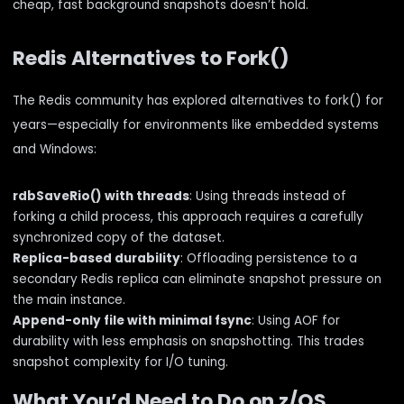
cheap, fast background snapshots doesn’t hold.
Redis Alternatives to Fork()
The Redis community has explored alternatives to fork() for
years—especially for environments like embedded systems
and Windows:
rdbSaveRio() with threads
: Using threads instead of
forking a child process, this approach requires a carefully
synchronized copy of the dataset.
Replica-based durability
: Offloading persistence to a
secondary Redis replica can eliminate snapshot pressure on
the main instance.
Append-only file with minimal fsync
: Using AOF for
durability with less emphasis on snapshotting. This trades
snapshot complexity for I/O tuning.
What You’d Need to Do on z/OS