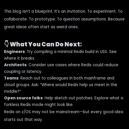
This blog isn’t a blueprint. It’s an invitation. To experiment. To
collaborate. To prototype. To question assumptions. Because
great ideas often start as weird ones.
👇
What You Can Do Next:
Engineers
: Try compiling a minimal Redis build in USS. See
where it breaks.
Architects
: Consider use cases where Redis could reduce
coupling or latency.
Teams
: Reach out to colleagues in both mainframe and
cloud groups. Ask: “Where would Redis help us meet in the
middle?”
Open source folks
: Help sketch out patches. Explore what a
forkless Redis mode might look like.
Redis on z/OS may not be mainstream—but every good idea
starts out that way.