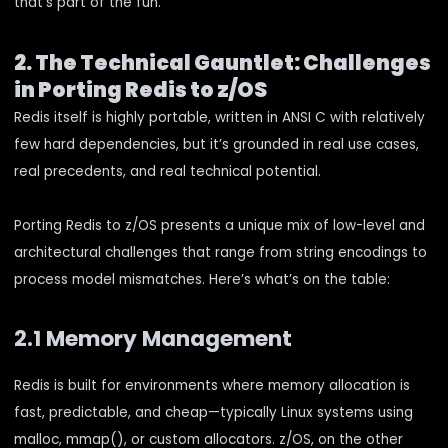
that’s part of the fun.
2. The Technical Gauntlet: Challenges
in Porting Redis to z/OS
Redis itself is highly portable, written in ANSI C with relatively
few hard dependencies, but it’s grounded in real use cases,
real precedents, and real technical potential.
Porting Redis to z/OS presents a unique mix of low-level and
architectural challenges that range from string encodings to
process model mismatches. Here’s what’s on the table:
2.1 Memory Management
Redis is built for environments where memory allocation is
fast, predictable, and cheap—typically Linux systems using
malloc, mmap(), or custom allocators. z/OS, on the other