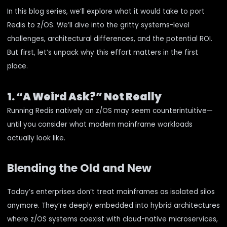
In this blog series, we’ll explore what it would take to port
Redis to z/OS. We’ll dive into the gritty systems-level
challenges, architectural differences, and the potential ROI.
But first, let’s unpack why this effort matters in the first
place.
1. “A Weird Ask?” Not Really
Running Redis natively on z/OS may seem counterintuitive—
until you consider what modern mainframe workloads
actually look like.
Blending the Old and New
Today’s enterprises don’t treat mainframes as isolated silos
anymore. They’re deeply embedded into hybrid architectures
where z/OS systems coexist with cloud-native microservices,