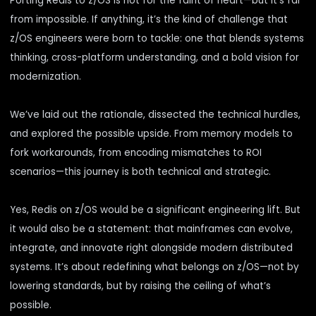
Porting Redis to z/OS is not for the faint of heart—but it’s far
from impossible. If anything, it’s the kind of challenge that
z/OS engineers were born to tackle: one that blends systems
thinking, cross-platform understanding, and a bold vision for
modernization.
We’ve laid out the rationale, dissected the technical hurdles,
and explored the possible upside. From memory models to
fork workarounds, from encoding mismatches to ROI
scenarios—this journey is both technical and strategic.
Yes, Redis on z/OS would be a significant engineering lift. But
it would also be a statement: that mainframes can evolve,
integrate, and innovate right alongside modern distributed
systems. It’s about redefining what belongs on z/OS—not by
lowering standards, but by raising the ceiling of what’s
possible.