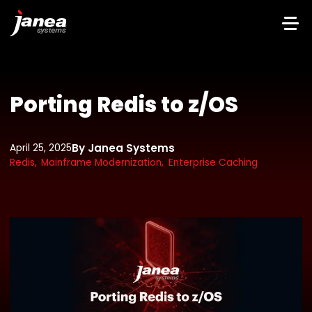
Porting Redis to z/OS
By Janea Systems
April 25, 2025
Redis,
Mainframe Modernization,
Enterprise Caching