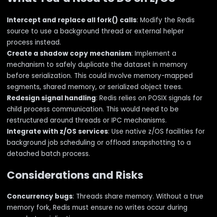
Intercept and replace all fork() calls
: Modify the Redis
source to use a background thread or external helper
process instead.
Create a shadow copy mechanism
: Implement a
mechanism to safely duplicate the dataset in memory
before serialization. This could involve memory-mapped
segments, shared memory, or serialized object trees.
Redesign signal handling
: Redis relies on POSIX signals for
child process communication. This would need to be
restructured around threads or IPC mechanisms.
Integrate with z/OS services
: Use native z/OS facilities for
background job scheduling or offload snapshotting to a
detached batch process.
Considerations and Risks
Concurrency bugs
: Threads share memory. Without a true
memory fork, Redis must ensure no writes occur during