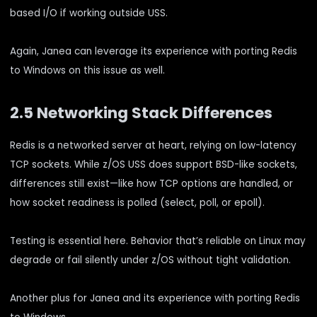
based I/O if working outside USS.
Again, Janea can leverage its experience with porting Redis
to Windows on this issue as well.
2.5 Networking Stack Differences
Redis is a networked server at heart, relying on low-latency
TCP sockets. While z/OS USS does support BSD-like sockets,
differences still exist—like how TCP options are handled, or
how socket readiness is polled (select, poll, or epoll).
Testing is essential here. Behavior that’s reliable on Linux may
degrade or fail silently under z/OS without tight validation.
Another plus for Janea and its experience with porting Redis