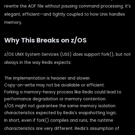
rewrite the AOF file without pausing command processing. It’s
elegant, efficient—and tightly coupled to how Unix handles
memory.
Why This Breaks on z/OS
z/OS UNIX System Services (USS)
does
support fork(), but not
always in the way Redis expects:
The implementation is heavier and slower.
Copy-on-write may not be available or efficient.
Forking a memory-heavy process like Redis could lead to
performance degradation or memory contention.
z/OS might not guarantee the same memory isolation
characteristics expected by Redis’s snapshotting logic.
In short, even if fork() compiles and runs, the runtime
characteristics are very different. Redis’s assumption of