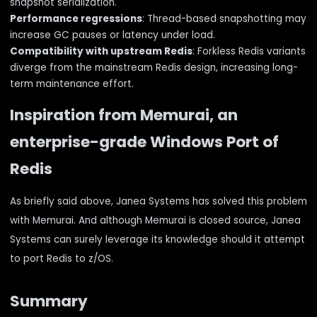
snapshot serialization.
Performance regressions
: Thread-based snapshotting may
increase GC pauses or latency under load.
Compatibility with upstream Redis
: Forkless Redis variants
diverge from the mainstream Redis design, increasing long-
term maintenance effort.
Inspiration from Memurai, an
enterprise-grade Windows Port of
Redis
As briefly said above, Janea Systems has solved this problem
with Memurai. And although Memurai is closed source, Janea
Systems can surely leverage its knowledge should it attempt
to port Redis to z/OS.
Summary