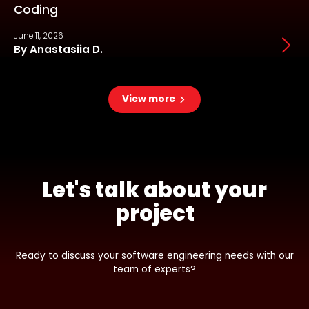
Coding
June 11, 2026
J
By Anastasiia D.
View more
Let's talk about your
project
Ready to discuss your software engineering needs with our
team of experts?