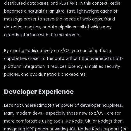
distributed databases, and REST APIs. In this context, Redis
becomes a natural fit: an ultra-fast, lightweight cache or
message broker to serve the needs of web apps, fraud
detection engines, or data pipelines—all of which may
already interface with the mainframe.
By running Redis natively on z/OS, you can bring these
capabilities closer to the data without the overhead of off-
platform integration. It reduces latency, simplifies security
policies, and avoids network chokepoints.
Developer Experience
Let’s not underestimate the power of developer happiness.
Many modern devs—especially those new to z/OS—are far
more comfortable using tools like Redis, Git, or Node.js than
navigating ISPF panels or writing JCL. Native Redis support (or