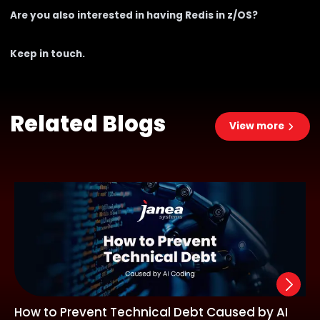
Are you also interested in having Redis in z/OS?
Keep in touch
.
Related Blogs
View more
How to Prevent Technical Debt Caused by AI