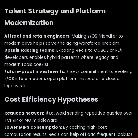
Talent Strategy and Platform
Modernization
Attract and retain engineers
: Making z/OS friendlier to
modern devs helps solve the aging workforce problem.
Upskill existing teams
: Exposing Redis to COBOL or PL/I
developers enables hybrid patterns where legacy and
modern tools coexist.
Future-proof investments
: Shows commitment to evolving
z/OS into a modern, open platform instead of a closed,
legacy silo.
Cost Efficiency Hypotheses
Reduced network I/O
: Avoid sending repetitive queries over
TCP/IP or MQ middleware.
Lower MIPS consumption
: By caching high-cost
computation results, Redis can help offload frequent lookups.