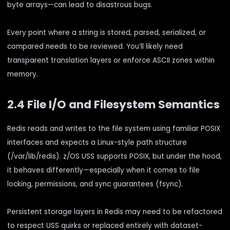
byte arrays—can lead to disastrous bugs.
Every point where a string is stored, parsed, serialized, or
compared needs to be reviewed. You’ll likely need
transparent translation layers or enforce ASCII zones within
memory.
2.4 File I/O and Filesystem Semantics
Redis reads and writes to the file system using familiar POSIX
interfaces and expects a Linux-style path structure
(/var/lib/redis). z/OS USS supports POSIX, but under the hood,
it behaves differently—especially when it comes to file
locking, permissions, and sync guarantees (fsync).
Persistent storage layers in Redis may need to be refactored
to respect USS quirks or replaced entirely with dataset-