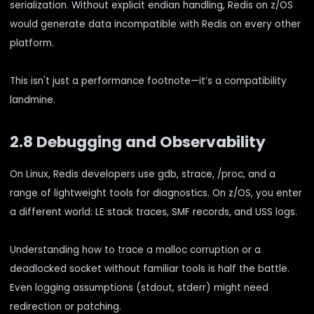
serialization. Without explicit endian handling, Redis on z/OS
would generate data incompatible with Redis on every other
platform.
This isn't just a performance footnote—it’s a compatibility
landmine.
2.8 Debugging and Observability
On Linux, Redis developers use gdb, strace, /proc, and a
range of lightweight tools for diagnostics. On z/OS, you enter
a different world: LE stack traces, SMF records, and USS logs.
Understanding how to trace a malloc corruption or a
deadlocked socket without familiar tools is half the battle.
Even logging assumptions (stdout, stderr) might need
redirection or patching.