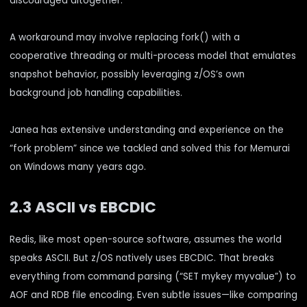
discouraged altogether.
A workaround may involve replacing fork() with a
cooperative threading or multi-process model that emulates
snapshot behavior, possibly leveraging z/OS’s own
background job handling capabilities.
Janea has extensive understanding and experience on the
“fork problem” since we tackled and solved this for Memurai
on Windows many years ago.
2.3 ASCII vs EBCDIC
Redis, like most open-source software, assumes the world
speaks ASCII. But z/OS natively uses EBCDIC. That breaks
everything from command parsing (“SET mykey myvalue”) to
AOF and RDB file encoding. Even subtle issues—like comparing