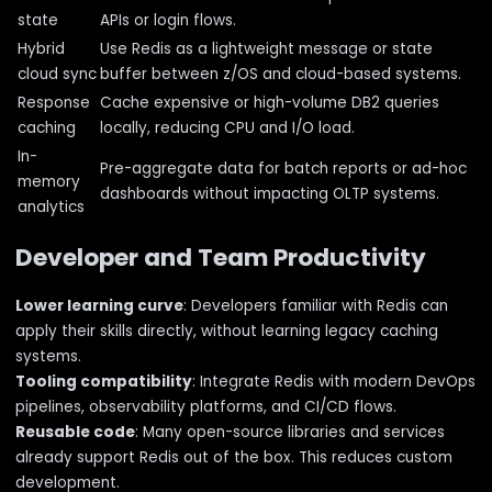
state
APIs or login flows.
Hybrid
Use Redis as a lightweight message or state
cloud sync
buffer between z/OS and cloud-based systems.
Response
Cache expensive or high-volume DB2 queries
caching
locally, reducing CPU and I/O load.
In-
Pre-aggregate data for batch reports or ad-hoc
memory
dashboards without impacting OLTP systems.
analytics
Developer and Team Productivity
Lower learning curve
: Developers familiar with Redis can
apply their skills directly, without learning legacy caching
systems.
Tooling compatibility
: Integrate Redis with modern DevOps
pipelines, observability platforms, and CI/CD flows.
Reusable code
: Many open-source libraries and services
already support Redis out of the box. This reduces custom
development.