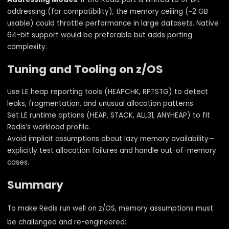
addressing (for compatibility), the memory ceiling (~2 GB
usable) could throttle performance in large datasets. Native
64-bit support would be preferable but adds porting
complexity.
Tuning and Tooling on z/OS
Use LE heap reporting tools (HEAPCHK, RPTSTG) to detect
leaks, fragmentation, and unusual allocation patterns.
Set LE runtime options (HEAP, STACK, ALL31, ANYHEAP) to fit
Redis’s workload profile.
Avoid implicit assumptions about lazy memory availability—
explicitly test allocation failures and handle out-of-memory
cases.
Summary
To make Redis run well on z/OS, memory assumptions must
be challenged and re-engineered: