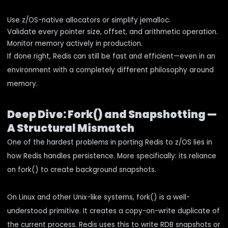
Use z/OS-native allocators or simplify jemalloc.
Validate every pointer size, offset, and arithmetic operation.
Monitor memory actively in production.
If done right, Redis can still be fast and efficient—even in an
environment with a completely different philosophy around
memory.
Deep Dive: Fork() and Snapshotting —
A Structural Mismatch
One of the hardest problems in porting Redis to z/OS lies in
how Redis handles persistence. More specifically: its reliance
on fork() to create background snapshots.
On Linux and other Unix-like systems, fork() is a well-
understood primitive. It creates a copy-on-write duplicate of
the current process. Redis uses this to write RDB snapshots or