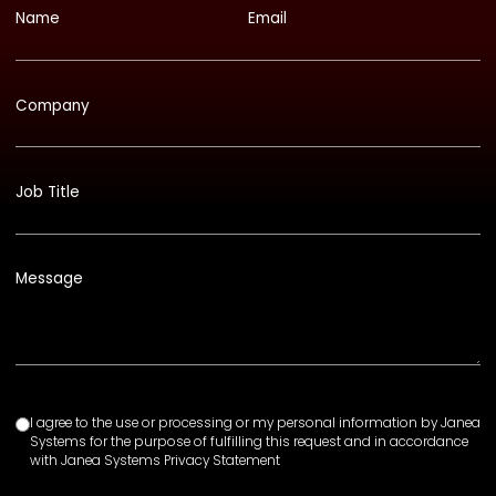
Name
Email
Company
Job Title
Message
I agree to the use or processing or my personal information by Janea
Systems for the purpose of fulfilling this request and in accordance
with Janea Systems Privacy Statement