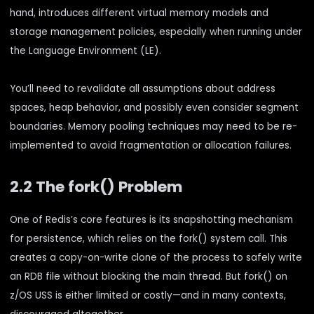
hand, introduces different virtual memory models and
storage management policies, especially when running under
the Language Environment (LE).
You’ll need to revalidate all assumptions about address
spaces, heap behavior, and possibly even consider segment
boundaries. Memory pooling techniques may need to be re-
implemented to avoid fragmentation or allocation failures.
2.2 The fork() Problem
One of Redis’s core features is its snapshotting mechanism
for persistence, which relies on the fork() system call. This
creates a copy-on-write clone of the process to safely write
an RDB file without blocking the main thread. But fork() on
z/OS USS is either limited or costly—and in many contexts,