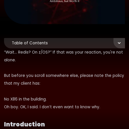
Table of Contents
“Wait… Redis? On z/OS?” If that was your reaction, you're not
alone.
But before you scroll somewhere else, please note the policy
that my client has:
No X86 in the building.
Oh boy. OK, I said. I don’t even want to know why.
Introduction