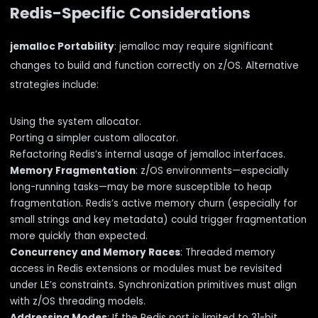
Redis-Specific Considerations
jemalloc Portability
: jemalloc may require significant
changes to build and function correctly on z/OS. Alternative
strategies include:
Using the system allocator.
Porting a simpler custom allocator.
Refactoring Redis’s internal usage of jemalloc interfaces.
Memory Fragmentation
: z/OS environments—especially
long-running tasks—may be more susceptible to heap
fragmentation. Redis’s active memory churn (especially for
small strings and key metadata) could trigger fragmentation
more quickly than expected.
Concurrency and Memory Races
: Threaded memory
access in Redis extensions or modules must be revisited
under LE’s constraints. Synchronization primitives must align
with z/OS threading models.
Addressing Modes
: If the Redis port is limited to 31-bit