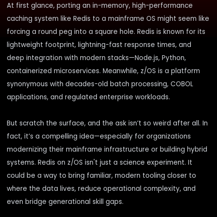
At first glance, porting an in-memory, high-performance
caching system like Redis to a mainframe OS might seem like
forcing a round peg into a square hole. Redis is known for its
lightweight footprint, lightning-fast response times, and
deep integration with modern stacks—Node.js, Python,
containerized microservices. Meanwhile, z/OS is a platform
synonymous with decades-old batch processing, COBOL
applications, and regulated enterprise workloads.
But scratch the surface, and the ask isn’t so weird after all. In
fact, it’s a compelling idea—especially for organizations
modernizing their mainframe infrastructure or building hybrid
systems. Redis on z/OS isn't just a science experiment. It
could be a way to bring familiar, modern tooling closer to
where the data lives, reduce operational complexity, and
even bridge generational skill gaps.