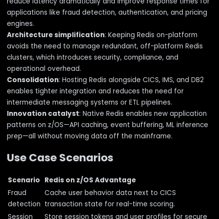
reduce latency dramatically and improve response times for
applications like fraud detection, authentication, and pricing
engines.
Architecture simplification
: Keeping Redis on-platform
avoids the need to manage redundant, off-platform Redis
clusters, which introduces security, compliance, and
operational overhead.
Consolidation
: Hosting Redis alongside CICS, IMS, and DB2
enables tighter integration and reduces the need for
intermediate messaging systems or ETL pipelines.
Innovation catalyst
: Native Redis enables new application
patterns on z/OS—API caching, event buffering, ML inference
prep—all without moving data off the mainframe.
Use Case Scenarios
Scenario
Redis on z/OS Advantage
Fraud
Cache user behavior data next to CICS
detection
transaction state for real-time scoring.
Session
Store session tokens and user profiles for secure