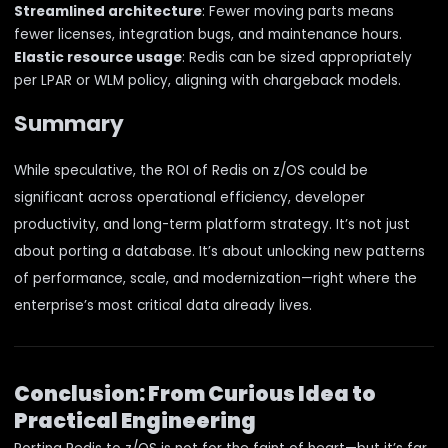
Streamlined architecture
: Fewer moving parts means
fewer licenses, integration bugs, and maintenance hours.
Elastic resource usage
: Redis can be sized appropriately
per LPAR or WLM policy, aligning with chargeback models.
Summary
While speculative, the ROI of Redis on z/OS could be
significant across operational efficiency, developer
productivity, and long-term platform strategy. It’s not just
about porting a database. It’s about unlocking new patterns
of performance, scale, and modernization—right where the
enterprise’s most critical data already lives.
Conclusion: From Curious Idea to
Practical Engineering