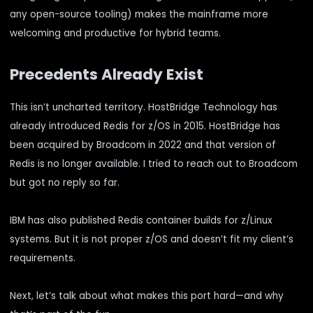
any open-source tooling) makes the mainframe more
welcoming and productive for hybrid teams.
Precedents Already Exist
This isn’t uncharted territory. HostBridge Technology has
already introduced Redis for z/OS in 2015. HostBridge has
been acquired by Broadcom in 2022 and that version of
Redis is no longer available. I tried to reach out to Broadcom
but got no reply so far.
IBM has also published Redis container builds for z/Linux
systems. But it is not proper z/OS and doesn’t fit my client’s
requirements.
Next, let’s talk about what makes this port hard—and why