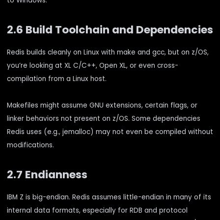
to Windows.
2.6 Build Toolchain and Dependencies
Redis builds cleanly on Linux with make and gcc, but on z/OS,
you’re looking at XL C/C++, Open XL, or even cross-
compilation from a Linux host.
Makefiles might assume GNU extensions, certain flags, or
linker behaviors not present on z/OS. Some dependencies
Redis uses (e.g., jemalloc) may not even be compiled without
modifications.
2.7 Endianness
IBM Z is big-endian. Redis assumes little-endian in many of its
internal data formats, especially for RDB and protocol