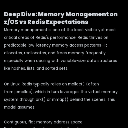
Deep Dive: Memory Management on
z/OS vs Redis Expectations
Memory management is one of the least visible yet most
critical areas of Redis's performance. Redis thrives on
predictable low-latency memory access patterns—it
allocates, reallocates, and frees memory frequently,
especially when dealing with variable-size data structures
like hashes, lists, and sorted sets.
On Linux, Redis typically relies on malloc() (often
from jemalloc), which in turn leverages the virtual memory
system through brk() or mmap() behind the scenes. This
model assumes:
Contiguous, flat memory address space.