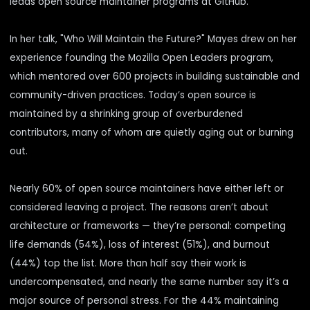
leads open source maintainer programs at GitHub.
In her talk, "Who Will Maintain the Future?" Mayes drew on her
experience founding the Mozilla Open Leaders program,
which mentored over 600 projects in building sustainable and
community-driven practices. Today’s open source is
maintained by a shrinking group of overburdened
contributors, many of whom are quietly aging out or burning
out.
Nearly
60%
of open source maintainers have either left or
considered leaving a project. The reasons aren’t about
architecture or frameworks — they’re personal: competing
life demands (54%), loss of interest (51%), and burnout
(44%) top the list. More than half say their work is
undercompensated, and nearly the same number say it’s a
major source of personal stress. For the 44% maintaining