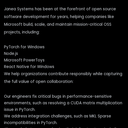
Janea Systems has been at the forefront of open source
software development for years, helping companies like
Microsoft build, scale, and maintain mission-critical OSS
projects, including:
PyTorch for Windows
Node.js
Microsoft PowerToys
React Native for Windows
We help organizations contribute responsibly while capturing
the full value of open collaboration:
Our engineers fix critical bugs in performance-sensitive
environments, such as
resolving a CUDA matrix multiplication
issue in PyTorch
.
We address integration challenges, such as
MKL Sparse
incompatibilities in PyTorch
.