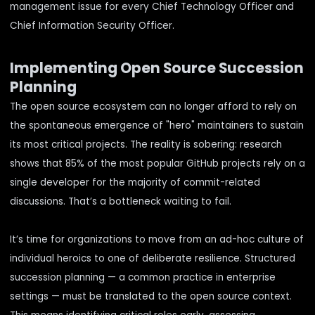
management issue for every Chief Technology Officer and
Chief Information Security Officer.
Implementing Open Source Succession
Planning
The open source ecosystem can no longer afford to rely on
the spontaneous emergence of "hero" maintainers to sustain
its most critical projects. The reality is sobering:
research
shows
that 85% of the most popular GitHub projects rely on a
single developer for the majority of commit-related
discussions. That’s a bottleneck waiting to fail.
It’s time for organizations to move from an ad-hoc culture of
individual heroics to one of deliberate resilience. Structured
succession planning — a common practice in enterprise
settings — must be translated to the open source context.