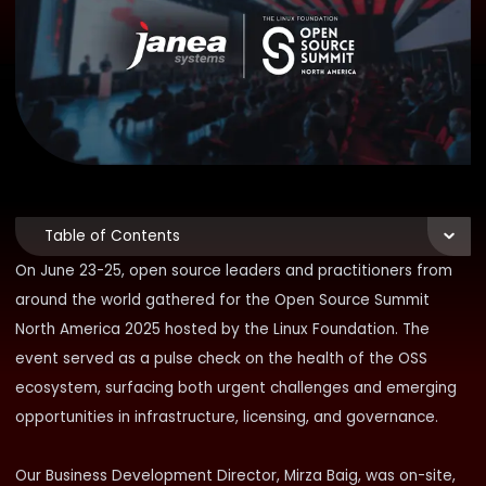
Table of Contents
On June 23-25, open source leaders and practitioners from
around the world gathered for the
Open Source Summit
North America 2025
hosted by the Linux Foundation. The
event served as a pulse check on the health of the OSS
ecosystem, surfacing both urgent challenges and emerging
opportunities in infrastructure, licensing, and governance.
Our Business Development Director,
Mirza Baig
, was on-site,