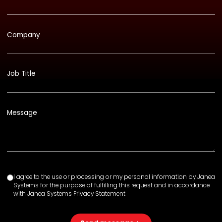
Company
Job Title
Message
I agree to the use or processing or my personal information by Janea
Systems for the purpose of fulfilling this request and in accordance
with Janea Systems Privacy Statement