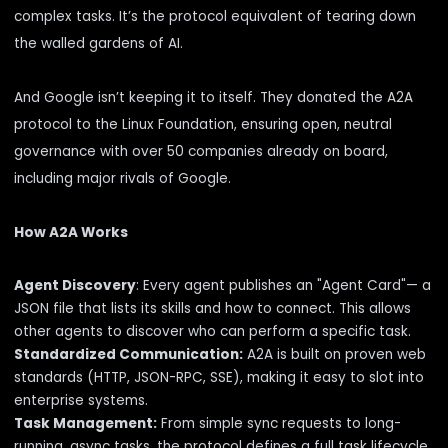
complex tasks. It’s the protocol equivalent of tearing down
the walled gardens of AI.
And Google isn’t keeping it to itself. They
donated
the A2A
protocol to the Linux Foundation, ensuring open, neutral
governance with over
50 companies
already on board,
including major rivals of Google.
How A2A Works
Agent Discovery
: Every agent publishes an "Agent Card"— a
JSON file that lists its skills and how to connect. This allows
other agents to discover who can perform a specific task.
Standardized Communication:
A2A is built on proven web
standards (HTTP, JSON-RPC, SSE), making it easy to slot into
enterprise systems.
Task Management:
From simple sync requests to long-
running, async tasks, the protocol defines a full task lifecycle.