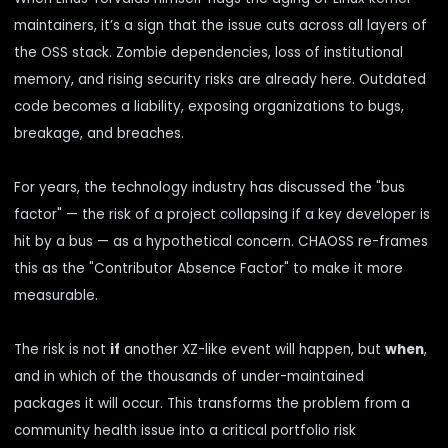
maintainers, it’s a sign that the issue cuts across all layers of
the OSS stack. Zombie dependencies, loss of institutional
memory, and rising security risks are already here. Outdated
code becomes a liability, exposing organizations to bugs,
breakage, and breaches.
For years, the technology industry has discussed the "bus
factor" — the risk of a project collapsing if a key developer is
hit by a bus — as a hypothetical concern.
CHAOSS
re-frames
this as the "Contributor Absence Factor" to make it more
measurable.
The risk is not
if
another XZ-like event will happen, but
when
,
and in which of the thousands of under-maintained
packages it will occur. This transforms the problem from a
community health issue into a critical portfolio risk