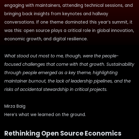
engaging with maintainers, attending technical sessions, and
bringing back insights from keynotes and hallway
conversations. If one theme dominated this year’s summit, it
was this: open source plays a critical role in global innovation,
economic growth, and digital resilience.
What stood out most to me, though, were the people-
focused challenges that come with that growth. Sustainability
through people emerged as a key theme, highlighting
maintainer burnout, the lack of leadership pipelines, and the
risks of accidental stewardship in critical projects.
Mirza Baig
Here’s what we learned on the ground.
Rethinking Open Source Economics