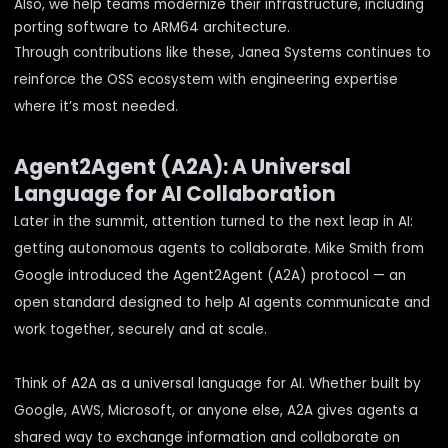
Also, we help teams modernize their infrastructure, including
porting software to ARM64 architecture
.
Through contributions like these, Janea Systems continues to
reinforce the OSS ecosystem with engineering expertise
where it’s most needed.
Agent2Agent (A2A): A Universal
Language for AI Collaboration
Later in the summit, attention turned to the next leap in AI:
getting autonomous agents to collaborate. Mike Smith from
Google introduced the Agent2Agent (A2A) protocol — an
open standard designed to help AI agents communicate and
work together, securely and at scale.
Think of A2A as a universal language for AI. Whether built by
Google, AWS, Microsoft, or anyone else, A2A gives agents a
shared way to exchange information and collaborate on