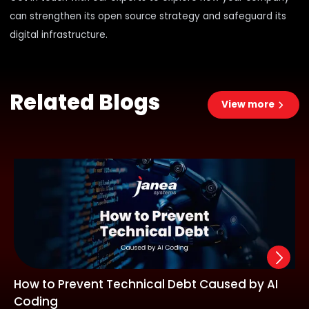
can
strengthen its open source strategy
and safeguard its
digital infrastructure.
Related Blogs
View more
How to Prevent Technical Debt Caused by AI
Coding