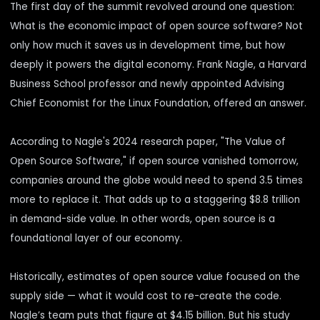
The first day of the summit revolved around one question:
What is the economic impact of open source software? Not
only how much it saves us in development time, but how
deeply it powers the digital economy. Frank Nagle, a Harvard
Business School professor and
newly appointed
Advising
Chief Economist for the Linux Foundation, offered an answer.
According to Nagle's 2024 research paper, "
The Value of
Open Source Software,
" if open source vanished tomorrow,
companies around the globe would need to spend 3.5 times
more to replace it. That adds up to a staggering $8.8 trillion
in demand-side value. In other words, open source is a
foundational layer of our economy.
Historically, estimates of open source value focused on the
supply side — what it would cost to re-create the code.
Nagle’s team puts that figure at $4.15 billion. But his study