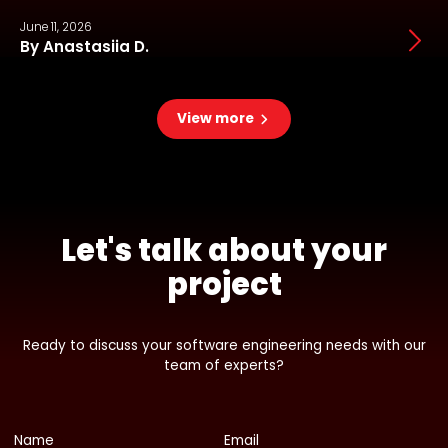
June 11, 2026
J
By Anastasiia D.
View more
Let's talk about your
project
Ready to discuss your software engineering needs with our
team of experts?
Name
Email