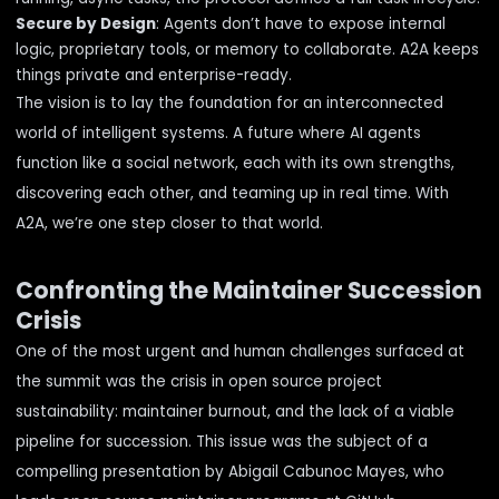
Secure by Design
: Agents don’t have to expose internal
logic, proprietary tools, or memory to collaborate. A2A keeps
things private and enterprise-ready.
The vision is to lay the foundation for an interconnected
world of intelligent systems. A future where AI agents
function like a social network, each with its own strengths,
discovering each other, and teaming up in real time. With
A2A, we’re one step closer to that world.
Confronting the Maintainer Succession
Crisis
One of the most urgent and human challenges surfaced at
the summit was the crisis in open source project
sustainability: maintainer burnout, and the lack of a viable
pipeline for succession. This issue was the subject of a
compelling presentation by
Abigail Cabunoc Mayes
, who