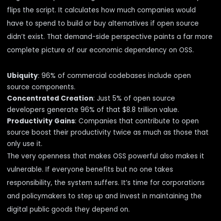
flips the script. It calculates how much companies would
have to spend to build or buy alternatives if open source
didn’t exist. That demand-side perspective paints a far more
complete picture of our economic dependency on OSS.
Ubiquity
: 96% of commercial codebases include open
source components.
Concentrated Creation
: Just 5% of open source
developers generate 96% of that $8.8 trillion value.
Productivity Gains
: Companies that contribute to open
source boost their productivity twice as much as those that
only use it.
The very openness that makes OSS powerful also makes it
vulnerable. If everyone benefits but no one takes
responsibility, the system suffers. It’s time for corporations
and policymakers to step up and invest in maintaining the
digital public goods they depend on.