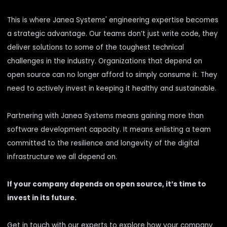
This is where Janea Systems' engineering expertise becomes
a strategic advantage. Our teams don’t just write code, they
deliver solutions to some of the toughest technical
challenges in the industry. Organizations that depend on
open source can no longer afford to simply consume it. They
need to actively invest in keeping it healthy and sustainable.
Partnering with Janea Systems means gaining more than
software development capacity. It means enlisting a team
committed to the resilience and longevity of the digital
infrastructure we all depend on.
If your company depends on open source, it’s time to
invest in its future.
Get in touch with our experts to explore how your company