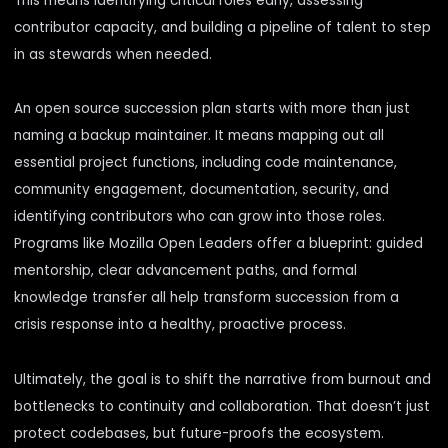
This means identifying critical roles early, assessing
contributor capacity, and building a pipeline of talent to step
in as stewards when needed.
An open source succession plan starts with more than just
naming a backup maintainer. It means mapping out all
essential project functions, including code maintenance,
community engagement, documentation, security, and
identifying contributors who can grow into those roles.
Programs like Mozilla Open Leaders offer a blueprint: guided
mentorship, clear advancement paths, and formal
knowledge transfer all help transform succession from a
crisis response into a healthy, proactive process.
Ultimately, the goal is to shift the narrative from burnout and
bottlenecks to continuity and collaboration. That doesn’t just
protect codebases, but future-proofs the ecosystem.