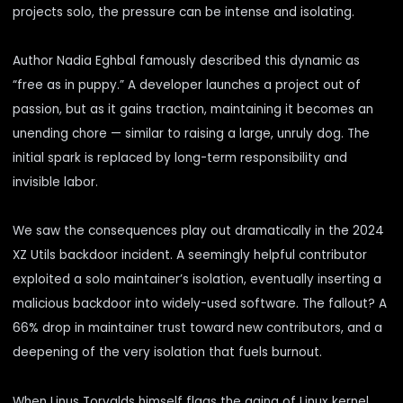
projects solo, the pressure can be intense and isolating.
Author Nadia Eghbal famously
described
this dynamic as
“free as in puppy.” A developer launches a project out of
passion, but as it gains traction, maintaining it becomes an
unending chore — similar to raising a large, unruly dog. The
initial spark is replaced by long-term responsibility and
invisible labor.
We saw the consequences play out dramatically in the 2024
XZ Utils backdoor incident. A seemingly helpful contributor
exploited a solo maintainer’s isolation, eventually inserting a
malicious backdoor into widely-used software. The fallout? A
66% drop in maintainer trust toward new contributors, and a
deepening of the very isolation that fuels burnout.
When Linus Torvalds himself flags the aging of Linux kernel