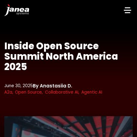
Inside Open Source
Summit North America
2025
By Anastasiia D.
June 30, 2025
A2a,
Open Source,
Collaborative AI,
Agentic AI