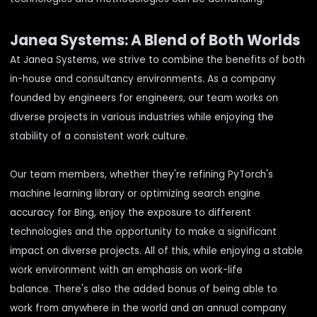
Janea Systems: A Blend of Both Worlds
At Janea Systems, we strive to combine the benefits of both
in-house and consultancy environments. As a company
founded by engineers for engineers, our team works on
diverse projects in various industries while enjoying the
stability of a consistent work culture.
Our team members, whether they're refining PyTorch's
machine learning library or optimizing search engine
accuracy for Bing, enjoy the exposure to different
technologies and the opportunity to make a significant
impact on diverse projects. All of this, while enjoying a stable
work environment with an emphasis on work-life
balance. There's also the added bonus of being able to
work from anywhere in the world and an annual company