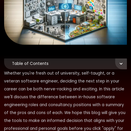
Table of Contents
Whether you're fresh out of university, self-taught, or a
veteran software engineer, deciding the next step in your
career can be both nerve-racking and exciting. In this article
we'll discuss the difference between in-house software
engineering roles and consultancy positions with a summary
of the pros and cons of each. We hope this blog will give you
the tools to make an informed decision that aligns with your
professional and personal goals before you click "apply" for