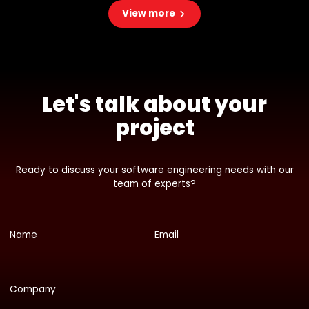
View more
Let's talk about your
project
Ready to discuss your software engineering needs with our
team of experts?
Name
Email
Company