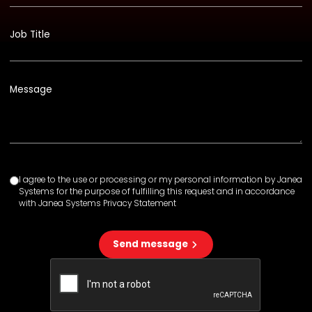
Job Title
Message
I agree to the use or processing or my personal information by Janea
Systems for the purpose of fulfilling this request and in accordance
with Janea Systems Privacy Statement
Send message