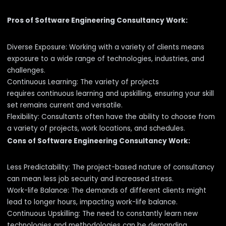
Pros of Software Engineering Consultancy Work:
Diverse Exposure: Working with a variety of clients means
exposure to a wide range of technologies, industries, and
challenges.
Continuous Learning: The variety of projects
requires continuous learning and upskilling, ensuring your skill
set remains current and versatile.
Flexibility: Consultants often have the ability to choose from
a variety of projects, work locations, and schedules.
Cons of Software Engineering Consultancy Work:
Less Predictability: The project-based nature of consultancy
can mean less job security and increased stress.
Work-life Balance: The demands of different clients might
lead to longer hours, impacting work-life balance.
Continuous Upskilling: The need to constantly learn new
technologies and methodologies can be demanding.