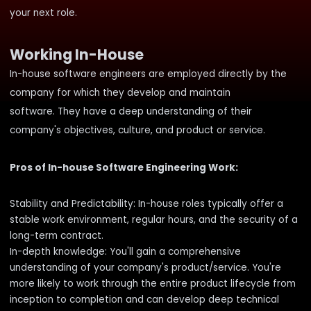
your next role.
Working In-House
In-house software engineers are employed directly by the
company for which they develop and maintain
software. They have a deep understanding of their
company's objectives, culture, and product or service.
Pros of In-house Software Engineering Work:
Stability and Predictability: In-house roles typically offer a
stable work environment, regular hours, and the security of a
long-term contract.
In-depth knowledge: You'll gain a comprehensive
understanding of your company's product/service. You're
more likely to work through the entire product lifecycle from
inception to completion and can develop deep technical