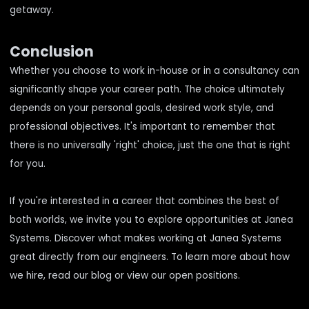
getaway.
Conclusion
Whether you choose to work in-house or in a consultancy can
significantly shape your career path. The choice ultimately
depends on your personal goals, desired work style, and
professional objectives. It's important to remember that
there is no universally 'right' choice, just the one that is right
for you.
If you're interested in a career that combines the best of
both worlds, we invite you to explore opportunities at Janea
Systems. Discover
what makes working at Janea Systems
great
directly from our engineers. To learn more about
how
we hire
, read our blog or
view our open positions
.