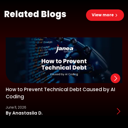
Related Blogs
View more
How to Prevent Technical Debt Caused by AI
Coding
June 11, 2026
J
By Anastasiia D.