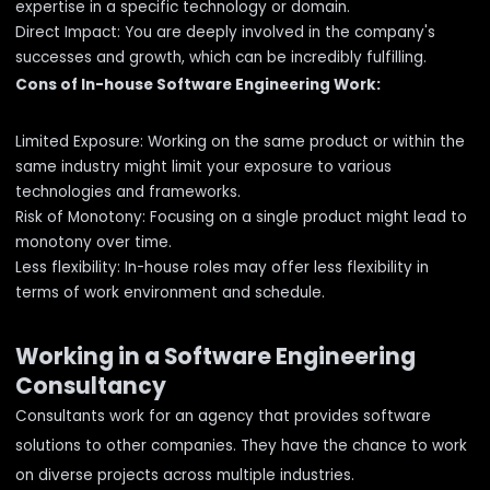
expertise in a specific technology or domain.
Direct Impact: You are deeply involved in the company's
successes and growth, which can be incredibly fulfilling.
Cons of In-house Software Engineering Work:
Limited Exposure: Working on the same product or within the
same industry might limit your exposure to various
technologies and frameworks.
Risk of Monotony: Focusing on a single product might lead to
monotony over time.
Less flexibility: In-house roles may offer less flexibility in
terms of work environment and schedule.
Working in a Software Engineering
Consultancy
Consultants work for an agency that provides software
solutions to other companies. They have the chance to work
on diverse projects across multiple industries.