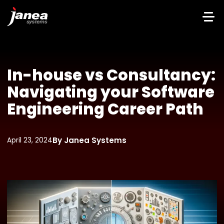
In-house vs Consultancy:
Navigating your Software
Engineering Career Path
By Janea Systems
April 23, 2024